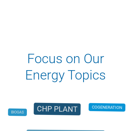
Focus on Our
Energy Topics
CHP PLANT
COGENERATION
BIOGAS