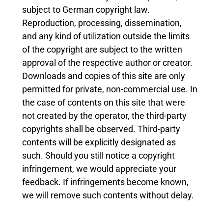
subject to German copyright law.
Reproduction, processing, dissemination,
and any kind of utilization outside the limits
of the copyright are subject to the written
approval of the respective author or creator.
Downloads and copies of this site are only
permitted for private, non-commercial use. In
the case of contents on this site that were
not created by the operator, the third-party
copyrights shall be observed. Third-party
contents will be explicitly designated as
such. Should you still notice a copyright
infringement, we would appreciate your
feedback. If infringements become known,
we will remove such contents without delay.