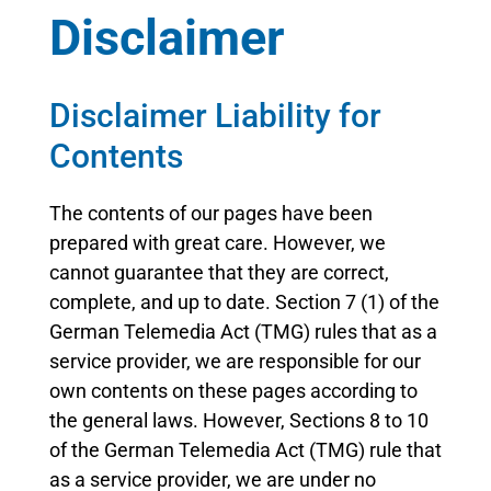
Disclaimer
Disclaimer Liability for
Contents
The contents of our pages have been
prepared with great care. However, we
cannot guarantee that they are correct,
complete, and up to date. Section 7 (1) of the
German Telemedia Act (TMG) rules that as a
service provider, we are responsible for our
own contents on these pages according to
the general laws. However, Sections 8 to 10
of the German Telemedia Act (TMG) rule that
as a service provider, we are under no