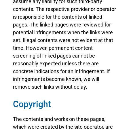
assume any liability for such third-party
contents. The respective provider or operator
is responsible for the contents of linked
pages. The linked pages were reviewed for
potential infringements when the links were
set. Illegal contents were not evident at that
time. However, permanent content
screening of linked pages cannot be
reasonably expected unless there are
concrete indications for an infringement. If
infringements become known, we will
remove such links without delay.
Copyright
The contents and works on these pages,
which were created by the site operator, are