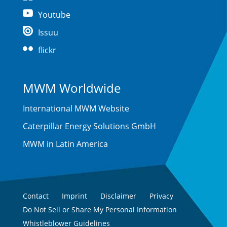
Youtube
Issuu
flickr
MWM Worldwide
International MWM Website
Caterpillar Energy Solutions GmbH
MWM in Latin America
Contact
Imprint
Disclaimer
Privacy
Do Not Sell or Share My Personal Information
Whistleblower Guidelines