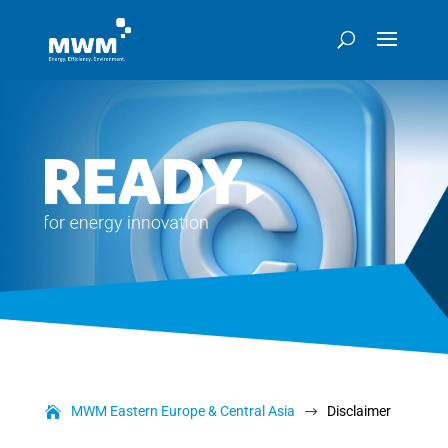
MWM Eastern Europe & Central Asia
Disclaimer
$