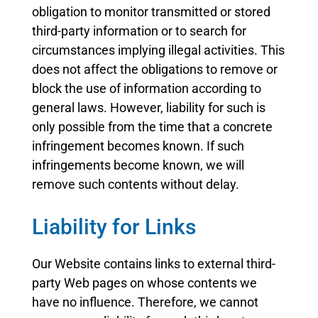
obligation to monitor transmitted or stored
third-party information or to search for
circumstances implying illegal activities. This
does not affect the obligations to remove or
block the use of information according to
general laws. However, liability for such is
only possible from the time that a concrete
infringement becomes known. If such
infringements become known, we will
remove such contents without delay.
Liability for Links
Our Website contains links to external third-
party Web pages on whose contents we
have no influence. Therefore, we cannot