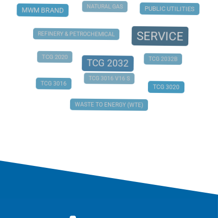
NATURAL GAS
PUBLIC UTILITIES
MWM BRAND
SERVICE
REFINERY & PETROCHEMICAL
TCG 2020
TCG 2032B
TCG 2032
TCG 3016 V16 S
TCG 3016
TCG 3020
WASTE TO ENERGY (WTE)