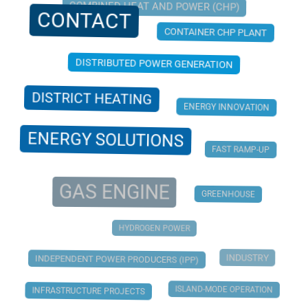
COMBINED HEAT AND POWER (CHP)
CONTACT
CONTAINER CHP PLANT
DISTRIBUTED POWER GENERATION
DISTRICT HEATING
ENERGY INNOVATION
ENERGY SOLUTIONS
FAST RAMP-UP
GAS ENGINE
GREENHOUSE
HYDROGEN POWER
INDUSTRY
INDEPENDENT POWER PRODUCERS (IPP)
ISLAND-MODE OPERATION
INFRASTRUCTURE PROJECTS