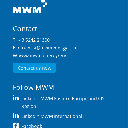
Contact
T +43 5242 21300
E
info-eeca@mwmenergy.com
W
www.mwm.energy/en/
Contact us now
Follow MWM
LinkedIn MWM Eastern Europe and CIS
Region
LinkedIn MWM International
Facebook