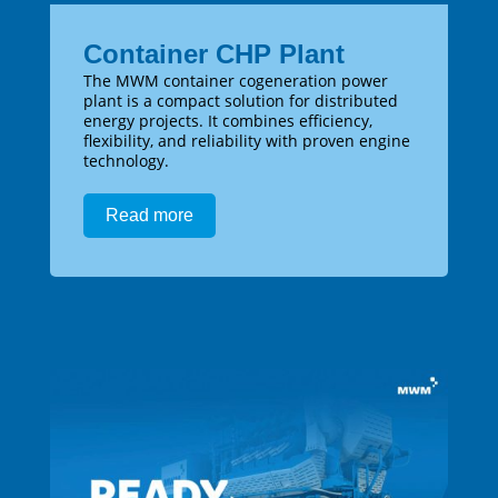
Container CHP Plant
The MWM container cogeneration power
plant is a compact solution for distributed
energy projects. It combines efficiency,
flexibility, and reliability with proven engine
technology.
Read more