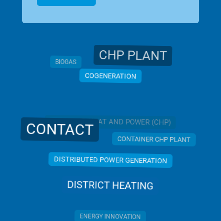
CHP PLANT
BIOGAS
COGENERATION
COMBINED HEAT AND POWER (CHP)
CONTACT
CONTAINER CHP PLANT
DISTRIBUTED POWER GENERATION
DISTRICT HEATING
ENERGY INNOVATION