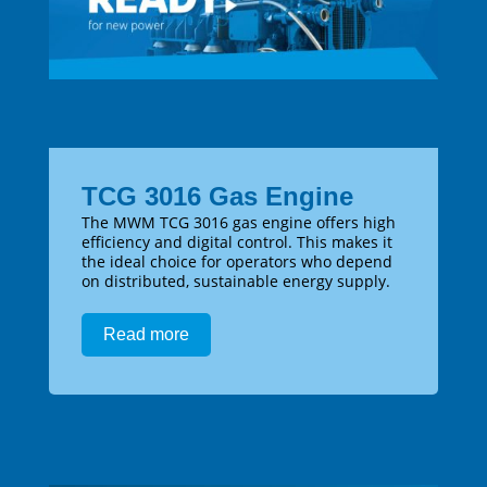
TCG 3016 Gas Engine
The MWM TCG 3016 gas engine offers high
efficiency and digital control. This makes it
the ideal choice for operators who depend
on distributed, sustainable energy supply.
Read more