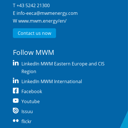
T +43 5242 21300
E
info-eeca@mwmenergy.com
W
www.mwm.energy/en/
Contact us now
Follow MWM
LinkedIn MWM Eastern Europe and CIS
Region
LinkedIn MWM International
Facebook
Youtube
Issuu
flickr