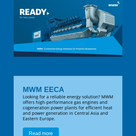
MWM EECA
Looking for a reliable energy solution? MWM
offers high-performance gas engines and
cogeneration power plants for efficient heat
and power generation in Central Asia and
Eastern Europe.
Read more