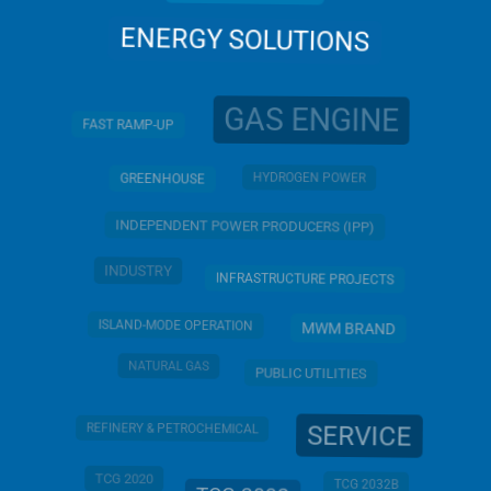
ENERGY SOLUTIONS
GAS ENGINE
FAST RAMP-UP
HYDROGEN POWER
GREENHOUSE
INDEPENDENT POWER PRODUCERS (IPP)
INDUSTRY
INFRASTRUCTURE PROJECTS
ISLAND-MODE OPERATION
MWM BRAND
NATURAL GAS
PUBLIC UTILITIES
SERVICE
REFINERY & PETROCHEMICAL
TCG 2020
TCG 2032B