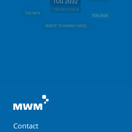
TCG 2032
TCG 3016 V16 S
TCG 3016
TCG 3020
WASTE TO ENERGY (WTE)
Contact