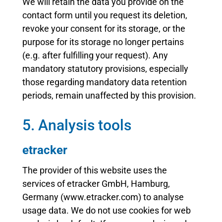
We will retain the data you provide on the
contact form until you request its deletion,
revoke your consent for its storage, or the
purpose for its storage no longer pertains
(e.g. after fulfilling your request). Any
mandatory statutory provisions, especially
those regarding mandatory data retention
periods, remain unaffected by this provision.
5. Analysis tools
etracker
The provider of this website uses the
services of etracker GmbH, Hamburg,
Germany (www.etracker.com) to analyse
usage data. We do not use cookies for web