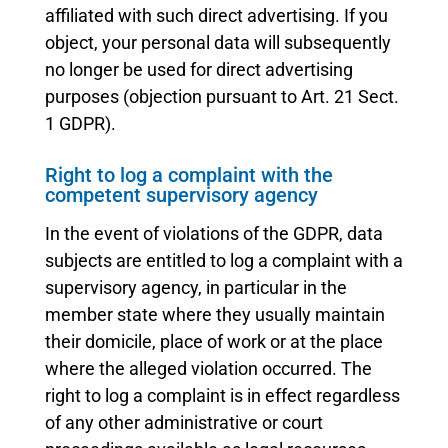
affiliated with such direct advertising. If you
object, your personal data will subsequently
no longer be used for direct advertising
purposes (objection pursuant to Art. 21 Sect.
1 GDPR).
Right to log a complaint with the
competent supervisory agency
In the event of violations of the GDPR, data
subjects are entitled to log a complaint with a
supervisory agency, in particular in the
member state where they usually maintain
their domicile, place of work or at the place
where the alleged violation occurred. The
right to log a complaint is in effect regardless
of any other administrative or court