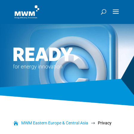
MWM Eastern Europe & Central Asia
Privacy
$