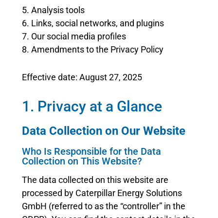
5. Analysis tools
6. Links, social networks, and plugins
7. Our social media profiles
8. Amendments to the Privacy Policy
Effective date: August 27, 2025
1. Privacy at a Glance
Data Collection on Our Website
Who Is Responsible for the Data
Collection on This Website?
The data collected on this website are
processed by Caterpillar Energy Solutions
GmbH (referred to as the “controller” in the