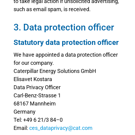
to take legal action if unsolicited advertising,
such as email spam, is received.
3. Data protection officer
Statutory data protection officer
We have appointed a data protection officer
for our company.
Caterpillar Energy Solutions GmbH
Elisavet Kostara
Data Privacy Officer
Carl-Benz-Strasse 1
68167 Mannheim
Germany
Tel: +49 6 21/3 84–0
Email:
ces_dataprivacy@cat.com