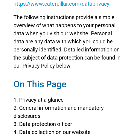
https://www.caterpillar.com/dataprivacy
The following instructions provide a simple
overview of what happens to your personal
data when you visit our website. Personal
data are any data with which you could be
personally identified. Detailed information on
the subject of data protection can be found in
our Privacy Policy below.
On This Page
1. Privacy at a glance
2. General information and mandatory
disclosures
3. Data protection officer
4. Data collection on our website