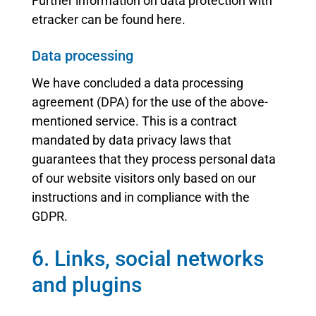
Further information on data protection with
etracker can be found here.
Data processing
We have concluded a data processing
agreement (DPA) for the use of the above-
mentioned service. This is a contract
mandated by data privacy laws that
guarantees that they process personal data
of our website visitors only based on our
instructions and in compliance with the
GDPR.
6. Links, social networks
and plugins