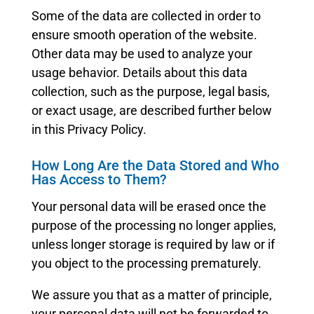
Some of the data are collected in order to
ensure smooth operation of the website.
Other data may be used to analyze your
usage behavior. Details about this data
collection, such as the purpose, legal basis,
or exact usage, are described further below
in this Privacy Policy.
How Long Are the Data Stored and Who
Has Access to Them?
Your personal data will be erased once the
purpose of the processing no longer applies,
unless longer storage is required by law or if
you object to the processing prematurely.
We assure you that as a matter of principle,
your personal data will not be forwarded to