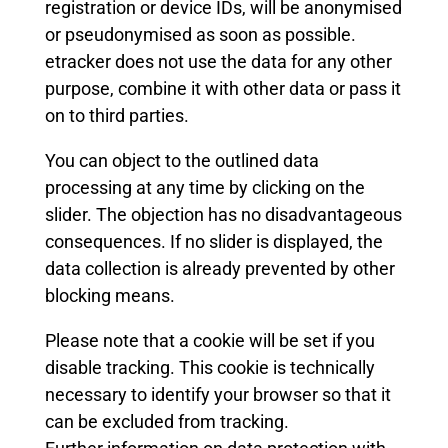
registration or device IDs, will be anonymised
or pseudonymised as soon as possible.
etracker does not use the data for any other
purpose, combine it with other data or pass it
on to third parties.
You can object to the outlined data
processing at any time by clicking on the
slider. The objection has no disadvantageous
consequences. If no slider is displayed, the
data collection is already prevented by other
blocking means.
Please note that a cookie will be set if you
disable tracking. This cookie is technically
necessary to identify your browser so that it
can be excluded from tracking.