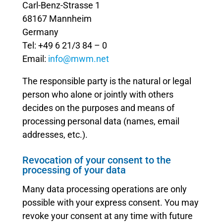
Carl-Benz-Strasse 1
68167 Mannheim
Germany
Tel: +49 6 21/3 84 – 0
Email:
info@mwm.net
The responsible party is the natural or legal
person who alone or jointly with others
decides on the purposes and means of
processing personal data (names, email
addresses, etc.).
Revocation of your consent to the
processing of your data
Many data processing operations are only
possible with your express consent. You may
revoke your consent at any time with future