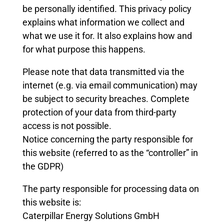
be personally identified. This privacy policy
explains what information we collect and
what we use it for. It also explains how and
for what purpose this happens.
Please note that data transmitted via the
internet (e.g. via email communication) may
be subject to security breaches. Complete
protection of your data from third-party
access is not possible.
Notice concerning the party responsible for
this website (referred to as the “controller” in
the GDPR)
The party responsible for processing data on
this website is:
Caterpillar Energy Solutions GmbH