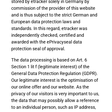
stored by etracker solely in Germany by
commission of the provider of this website
and is thus subject to the strict German and
European data protection laws and
standards. In this regard, etracker was
independently checked, certified and
awarded with the ePrivacyseal data
protection seal of approval.
The data processing is based on Art. 6
Section 1 lit f (legitimate interest) of the
General Data Protection Regulation (GDPR).
Our legitimate interest is the optimisation of
our online offer and our website. As the
privacy of our visitors is very important to us,
the data that may possibly allow a reference
to an individual person, such as IP address,