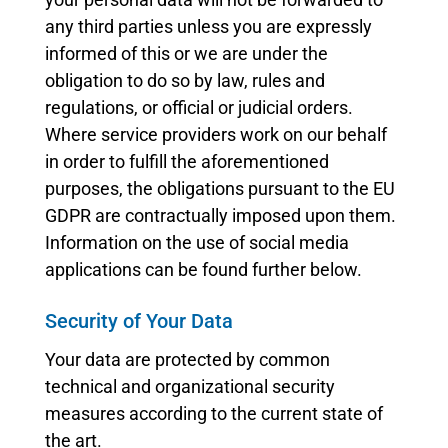
any third parties unless you are expressly
informed of this or we are under the
obligation to do so by law, rules and
regulations, or official or judicial orders.
Where service providers work on our behalf
in order to fulfill the aforementioned
purposes, the obligations pursuant to the EU
GDPR are contractually imposed upon them.
Information on the use of social media
applications can be found further below.
Security of Your Data
Your data are protected by common
technical and organizational security
measures according to the current state of
the art.