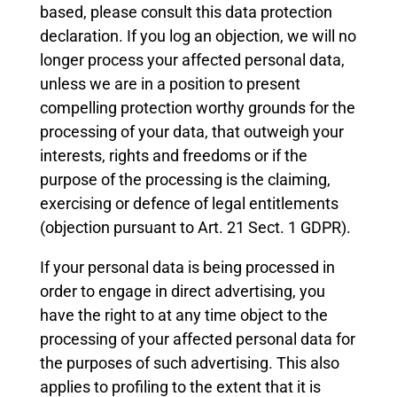
based, please consult this data protection
declaration. If you log an objection, we will no
longer process your affected personal data,
unless we are in a position to present
compelling protection worthy grounds for the
processing of your data, that outweigh your
interests, rights and freedoms or if the
purpose of the processing is the claiming,
exercising or defence of legal entitlements
(objection pursuant to Art. 21 Sect. 1 GDPR).
If your personal data is being processed in
order to engage in direct advertising, you
have the right to at any time object to the
processing of your affected personal data for
the purposes of such advertising. This also
applies to profiling to the extent that it is