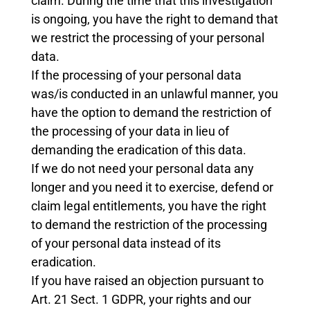
claim. During the time that this investigation
is ongoing, you have the right to demand that
we restrict the processing of your personal
data.
If the processing of your personal data
was/is conducted in an unlawful manner, you
have the option to demand the restriction of
the processing of your data in lieu of
demanding the eradication of this data.
If we do not need your personal data any
longer and you need it to exercise, defend or
claim legal entitlements, you have the right
to demand the restriction of the processing
of your personal data instead of its
eradication.
If you have raised an objection pursuant to
Art. 21 Sect. 1 GDPR, your rights and our