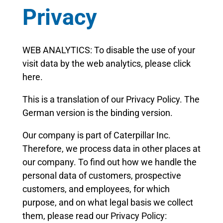
Privacy
WEB ANALYTICS: To disable the use of your
visit data by the web analytics, please click
here.
This is a translation of our Privacy Policy. The
German version is the binding version.
Our company is part of Caterpillar Inc.
Therefore, we process data in other places at
our company. To find out how we handle the
personal data of customers, prospective
customers, and employees, for which
purpose, and on what legal basis we collect
them, please read our Privacy Policy: