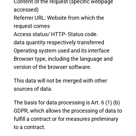
Content of the request (specific webpage
accessed)
Referrer URL: Website from which the
request comes
Access status/ HTTP- Status code.
data quantity respectively transferred
Operating system used and its interface
Browser type, including the language and
version of the browser software.
This data will not be merged with other
sources of data.
The basis for data processing is Art. 6 (1) (b)
GDPR, which allows the processing of data to
fulfill a contract or for measures preliminary
to a contract.