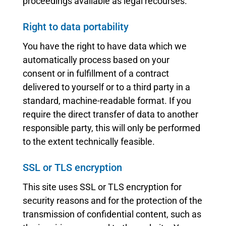
proceedings available as legal recourses.
Right to data portability
You have the right to have data which we
automatically process based on your
consent or in fulfillment of a contract
delivered to yourself or to a third party in a
standard, machine-readable format. If you
require the direct transfer of data to another
responsible party, this will only be performed
to the extent technically feasible.
SSL or TLS encryption
This site uses SSL or TLS encryption for
security reasons and for the protection of the
transmission of confidential content, such as