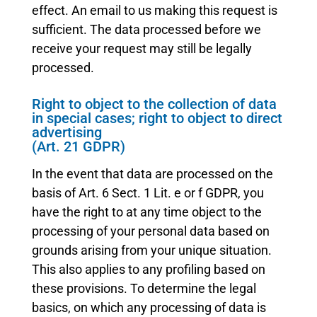
effect. An email to us making this request is
sufficient. The data processed before we
receive your request may still be legally
processed.
Right to object to the collection of data
in special cases; right to object to direct
advertising
(Art. 21 GDPR)
In the event that data are processed on the
basis of Art. 6 Sect. 1 Lit. e or f GDPR, you
have the right to at any time object to the
processing of your personal data based on
grounds arising from your unique situation.
This also applies to any profiling based on
these provisions. To determine the legal
basics, on which any processing of data is