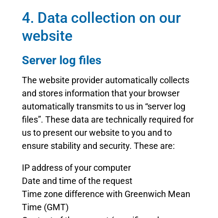
4. Data collection on our
website
Server log files
The website provider automatically collects
and stores information that your browser
automatically transmits to us in “server log
files”. These data are technically required for
us to present our website to you and to
ensure stability and security. These are:
IP address of your computer
Date and time of the request
Time zone difference with Greenwich Mean
Time (GMT)