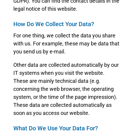
GDPR). You can find the contact details in the
legal notice of this website.
How Do We Collect Your Data?
For one thing, we collect the data you share
with us. For example, these may be data that
you send us by e-mail.
Other data are collected automatically by our
IT systems when you visit the website.
These are mainly technical data (e.g.
concerning the web browser, the operating
system, or the time of the page impression).
These data are collected automatically as
soon as you access our website.
What Do We Use Your Data For?