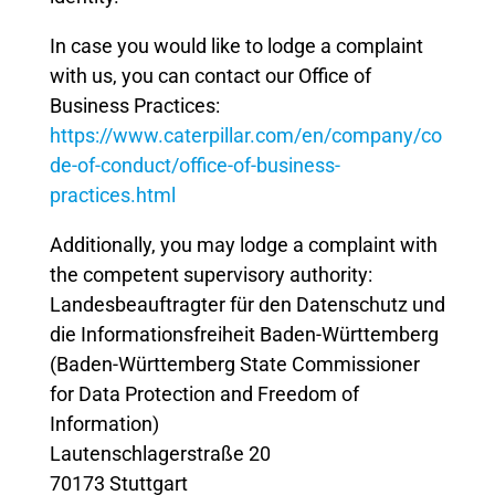
In case you would like to lodge a complaint
with us, you can contact our Office of
Business Practices:
https://www.caterpillar.com/en/company/co
de-of-conduct/office-of-business-
practices.html
Additionally, you may lodge a complaint with
the competent supervisory authority:
Landesbeauftragter für den Datenschutz und
die Informationsfreiheit Baden-Württemberg
(Baden-Württemberg State Commissioner
for Data Protection and Freedom of
Information)
Lautenschlagerstraße 20
70173 Stuttgart