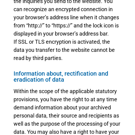
the inquiries you send to the website. You
can recognize an encrypted connection in
your browser’s address line when it changes
from “http://” to “https://” and the lock icon is
displayed in your browser’s address bar.
If SSL or TLS encryption is activated, the
data you transfer to the website cannot be
read by third parties.
Information about, rectification and
eradication of data
Within the scope of the applicable statutory
provisions, you have the right to at any time
demand information about your archived
personal data, their source and recipients as
well as the purpose of the processing of your
data. You may also have a right to have your