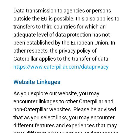
Data transmission to agencies or persons
outside the EU is possible; this also applies to
transfers to third countries for which an
adequate level of data protection has not
been established by the European Union. In
other respects, the privacy policy of
Caterpillar applies to the transfer of data:
https://www.caterpillar.com/dataprivacy
Website Linkages
As you explore our website, you may
encounter linkages to other Caterpillar and
non-Caterpillar websites. Please be advised
that as you select links, you may encounter
different features and experiences that may