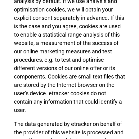
analysis by default. If we use analysis and
optimisation cookies, we will obtain your
explicit consent separately in advance. If this
is the case and you agree, cookies are used
to enable a statistical range analysis of this
website, a measurement of the success of
our online marketing measures and test
procedures, e.g. to test and optimise
different versions of our online offer or its
components. Cookies are small text files that
are stored by the Internet browser on the
user’s device. etracker cookies do not
contain any information that could identify a
user.
The data generated by etracker on behalf of
the provider of this website is processed and