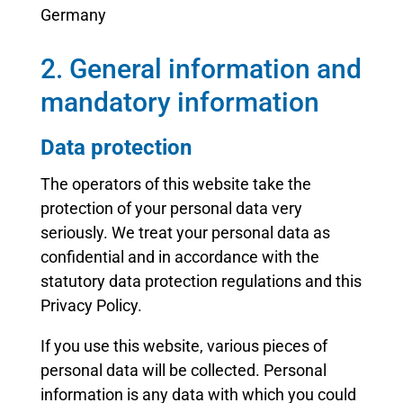
Germany
2. General information and
mandatory information
Data protection
The operators of this website take the
protection of your personal data very
seriously. We treat your personal data as
confidential and in accordance with the
statutory data protection regulations and this
Privacy Policy.
If you use this website, various pieces of
personal data will be collected. Personal
information is any data with which you could