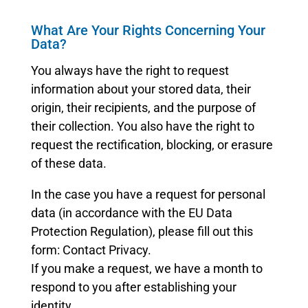
What Are Your Rights Concerning Your
Data?
You always have the right to request
information about your stored data, their
origin, their recipients, and the purpose of
their collection. You also have the right to
request the rectification, blocking, or erasure
of these data.
In the case you have a request for personal
data (in accordance with the EU Data
Protection Regulation), please fill out this
form: Contact Privacy.
If you make a request, we have a month to
respond to you after establishing your
identity.