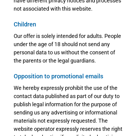
have different privacy notices and processes
not associated with this website.
Children
Our offer is solely intended for adults. People
under the age of 18 should not send any
personal data to us without the consent of
the parents or the legal guardians.
Opposition to promotional emails
We hereby expressly prohibit the use of the
contact data published as part of our duty to
publish legal information for the purpose of
sending us any advertising or informational
materials not expressly requested. The
website operator expressly reserves the right