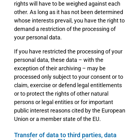
rights will have to be weighed against each
other. As long as it has not been determined
whose interests prevail, you have the right to
demand a restriction of the processing of
your personal data.
If you have restricted the processing of your
personal data, these data – with the
exception of their archiving – may be
processed only subject to your consent or to
claim, exercise or defend legal entitlements
or to protect the rights of other natural
persons or legal entities or for important
public interest reasons cited by the European
Union or a member state of the EU.
Transfer of data to third parties, data