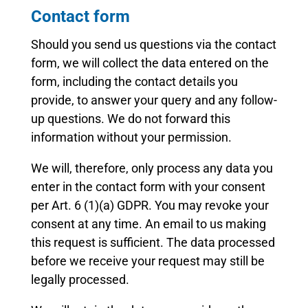
Contact form
Should you send us questions via the contact
form, we will collect the data entered on the
form, including the contact details you
provide, to answer your query and any follow-
up questions. We do not forward this
information without your permission.
We will, therefore, only process any data you
enter in the contact form with your consent
per Art. 6 (1)(a) GDPR. You may revoke your
consent at any time. An email to us making
this request is sufficient. The data processed
before we receive your request may still be
legally processed.