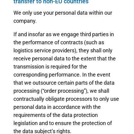
transfer to non-EU countries
We only use your personal data within our
company.
If and insofar as we engage third parties in
the performance of contracts (such as
logistics service providers), they shall only
receive personal data to the extent that the
transmission is required for the
corresponding performance. In the event
that we outsource certain parts of the data
processing (“order processing”), we shall
contractually obligate processors to only use
personal data in accordance with the
requirements of the data protection
legislation and to ensure the protection of
the data subject’s rights.