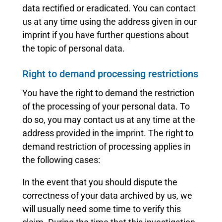
data rectified or eradicated. You can contact
us at any time using the address given in our
imprint if you have further questions about
the topic of personal data.
Right to demand processing restrictions
You have the right to demand the restriction
of the processing of your personal data. To
do so, you may contact us at any time at the
address provided in the imprint. The right to
demand restriction of processing applies in
the following cases:
In the event that you should dispute the
correctness of your data archived by us, we
will usually need some time to verify this