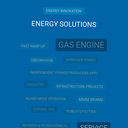
ENERGY INNOVATION
ENERGY SOLUTIONS
GAS ENGINE
FAST RAMP-UP
HYDROGEN POWER
GREENHOUSE
INDEPENDENT POWER PRODUCERS (IPP)
INDUSTRY
INFRASTRUCTURE PROJECTS
ISLAND-MODE OPERATION
MWM BRAND
NATURAL GAS
PUBLIC UTILITIES
REFINERY & PETROCHEMICAL