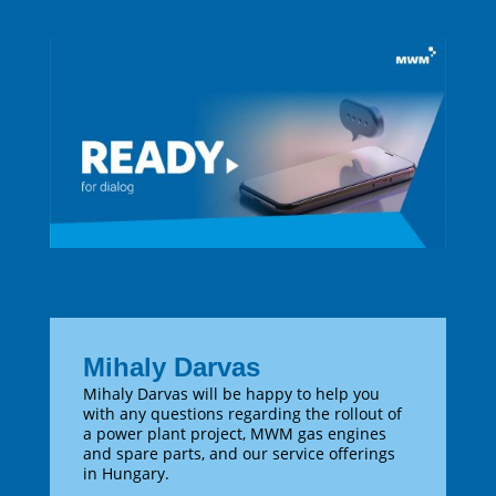
Mihaly Darvas
Mihaly Darvas will be happy to help you
with any questions regarding the rollout of
a power plant project, MWM gas engines
and spare parts, and our service offerings
in Hungary.