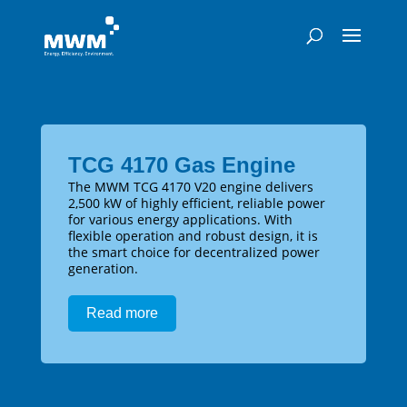
TCG 4170 Gas Engine
The MWM TCG 4170 V20 engine delivers
2,500 kW of highly efficient, reliable power
for various energy applications. With
flexible operation and robust design, it is
the smart choice for decentralized power
generation.
Read more