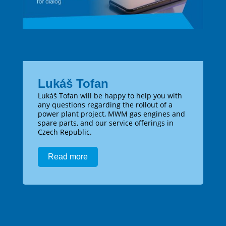
Lukáš Tofan
Lukáš Tofan will be happy to help you with
any questions regarding the rollout of a
power plant project, MWM gas engines and
spare parts, and our service offerings in
Czech Republic.
Read more