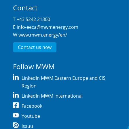
Contact
T +43 5242 21300
E
info-eeca@mwmenergy.com
W
www.mwm.energy/en/
Contact us now
Follow MWM
LinkedIn MWM Eastern Europe and CIS
Region
LinkedIn MWM International
Facebook
Youtube
Issuu