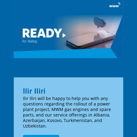
Ilir Iliri
Ilir Iliri will be happy to help you with any
questions regarding the rollout of a power
plant project, MWM gas engines and spare
parts, and our service offerings in Albania,
Azerbaijan, Kosovo, Turkmenistan, and
Uzbekistan.