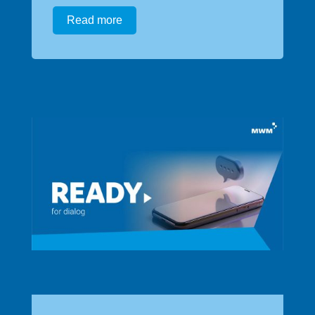
Read more