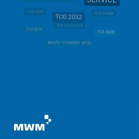
SERVICE
TCG 2020
TCG 2032B
TCG 2032
TCG 3016 V16 S
TCG 3016
TCG 3020
WASTE TO ENERGY (WTE)