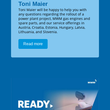
Toni Maier
Toni Maier will be happy to help you with
any questions regarding the rollout of a
power plant project, MWM gas engines and
spare parts, and our service offerings in
Austria, Croatia, Estonia, Hungary, Latvia,
Lithuania, and Slovenia.
Read more