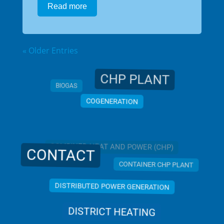
Read more
« Older Entries
CHP PLANT
BIOGAS
COGENERATION
COMBINED HEAT AND POWER (CHP)
CONTACT
CONTAINER CHP PLANT
DISTRIBUTED POWER GENERATION
DISTRICT HEATING