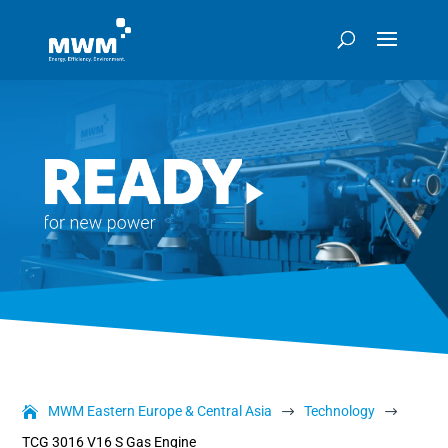
MWM Eastern Europe & Central Asia
Technology
$
$
TCG 3016 V16 S Gas Engine