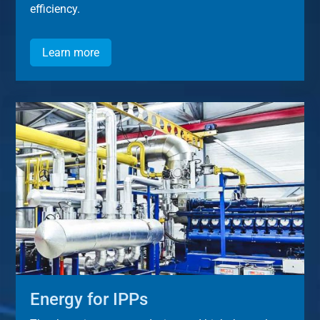
efficiency.
Learn more
Energy for IPPs