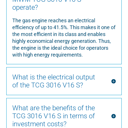
operate?
The gas engine reaches an electrical
efficiency of up to 41.5%. This makes it one of
the most efficient in its class and enables
highly economical energy generation. Thus,
the engine is the ideal choice for operators
with high energy requirements.
What is the electrical output
of the TCG 3016 V16 S?
What are the benefits of the
TCG 3016 V16 S in terms of
investment costs?