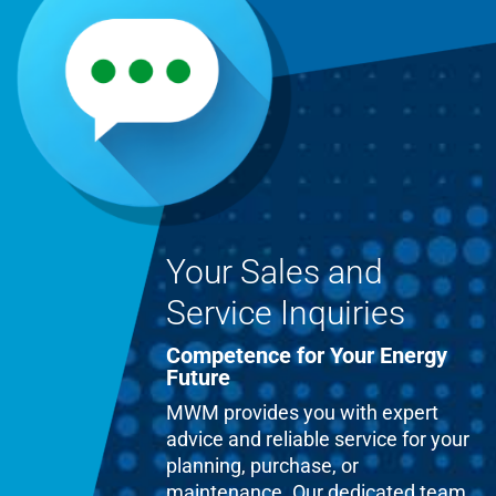
Your Sales and
Service Inquiries
Competence for Your Energy
Future
MWM provides you with expert
advice and reliable service for your
planning, purchase, or
maintenance. Our dedicated team