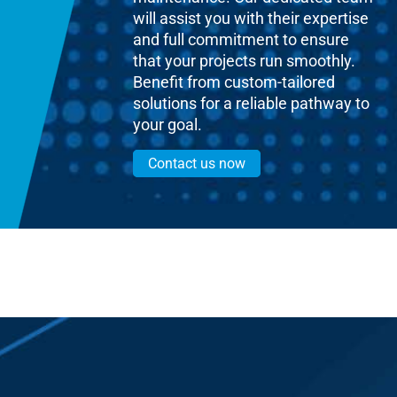
will assist you with their expertise
and full commitment to ensure
that your projects run smoothly.
Benefit from custom-tailored
solutions for a reliable pathway to
your goal.
Contact us now