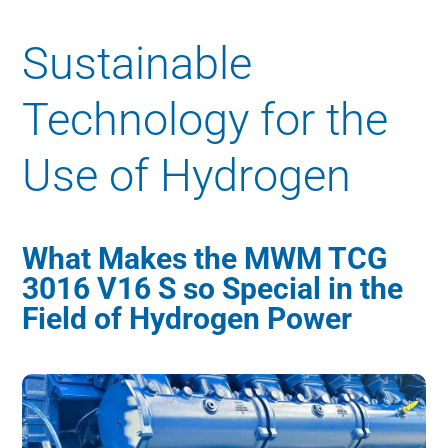
Sustainable
Technology for the
Use of Hydrogen
What Makes the MWM TCG
3016 V16 S so Special in the
Field of Hydrogen Power