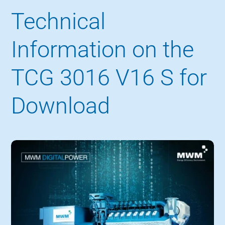
Technical
Information on the
TCG 3016 V16 S for
Download