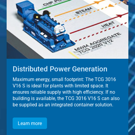
Distributed Power Generation
Maximum energy, small footprint: The TCG 3016
V16 S is ideal for plants with limited space. It
ensures reliable supply with high efficiency. If no
building is available, the TCG 3016 V16 S can also
be supplied as an integrated container solution.
Learn more