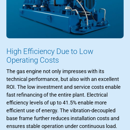
High Efficiency Due to Low
Operating Costs
The gas engine not only impresses with its
technical performance, but also with an excellent
ROI. The low investment and service costs enable
fast refinancing of the entire plant. Electrical
efficiency levels of up to 41.5% enable more
efficient use of energy. The vibration-decoupled
base frame further reduces installation costs and
ensures stable operation under continuous load.