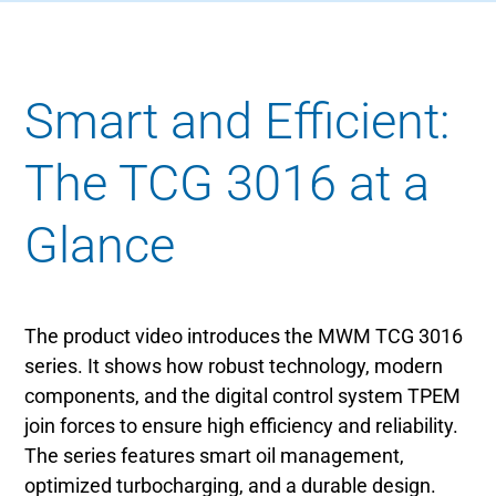
Smart and Efficient:
The TCG 3016 at a
Glance
The product video introduces the MWM TCG 3016
series. It shows how robust technology, modern
components, and the digital control system TPEM
join forces to ensure high efficiency and reliability.
The series features smart oil management,
optimized turbocharging, and a durable design.