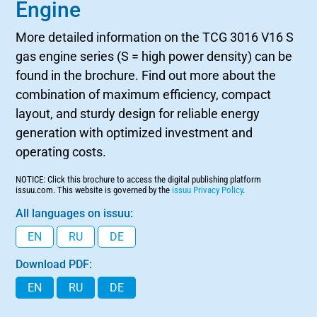
Engine
More detailed information on the TCG 3016 V16 S
gas engine series (S = high power density) can be
found in the brochure. Find out more about the
combination of maximum efficiency, compact
layout, and sturdy design for reliable energy
generation with optimized investment and
operating costs.
NOTICE: Click this brochure to access the digital publishing platform
issuu.com. This website is governed by the
issuu Privacy Policy
.
All languages on issuu:
EN
RU
DE
Download PDF:
EN
RU
DE