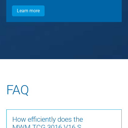
Learn more
FAQ
How efficiently does the
MWM TCG 3016 V16 S