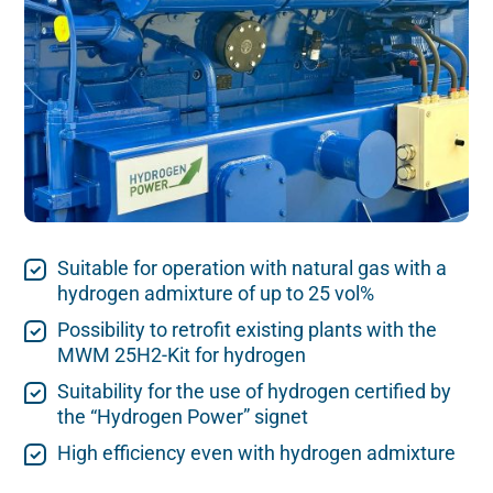
Suitable for operation with natural gas with a
hydrogen admixture of up to 25 vol%
Possibility to retrofit existing plants with the
MWM 25H2-Kit for hydrogen
Suitability for the use of hydrogen certified by
the “Hydrogen Power” signet
High efficiency even with hydrogen admixture