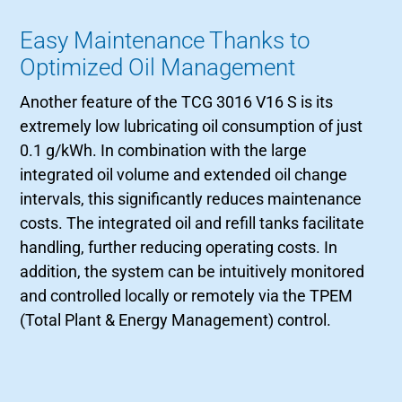
Easy Maintenance Thanks to
Optimized Oil Management
Another feature of the TCG 3016 V16 S is its
extremely low lubricating oil consumption of just
0.1 g/kWh. In combination with the large
integrated oil volume and extended oil change
intervals, this significantly reduces maintenance
costs. The integrated oil and refill tanks facilitate
handling, further reducing operating costs. In
addition, the system can be intuitively monitored
and controlled locally or remotely via the TPEM
(Total Plant & Energy Management) control.