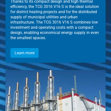
Thanks to its compact design and high thermal
efficiency, the TCG 3016 V16 S is the ideal solution
for district heating projects and for the distributed
supply of municipal utilities and urban
infrastructure. The TCG 3016 V16 S combines low
investment and operating costs with a compact
design, enabling economical energy supply in even
the smallest spaces.
Learn more