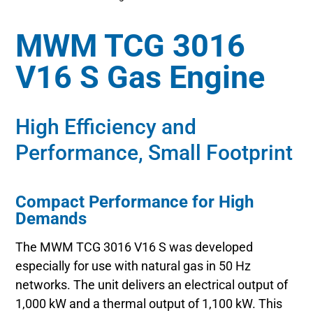
MWM TCG 3016
V16 S Gas Engine
High Efficiency and
Performance, Small Footprint
Compact Performance for High
Demands
The MWM TCG 3016 V16 S was developed
especially for use with natural gas in 50 Hz
networks. The unit delivers an electrical output of
1,000 kW and a thermal output of 1,100 kW. This