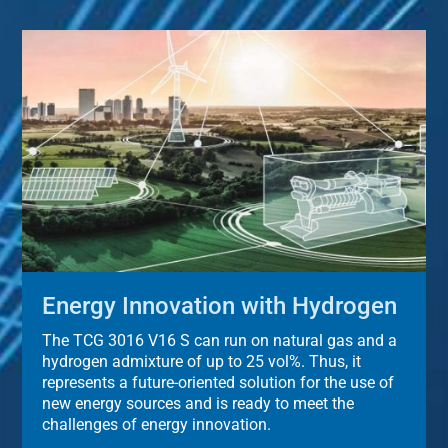
Energy Innovation with Hydrogen
The TCG 3016 V16 S can run on natural gas and a
hydrogen admixture of up to 25 vol%. Thus, it
represents a future-oriented solution for the use of
new energy sources and is ready to meet the
challenges of energy innovation.