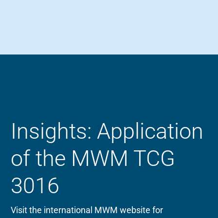
Insights: Application
of the MWM TCG
3016
Visit the international MWM website for