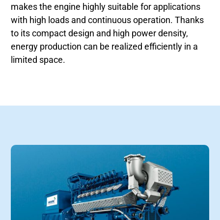
makes the engine highly suitable for applications
with high loads and continuous operation. Thanks
to its compact design and high power density,
energy production can be realized efficiently in a
limited space.