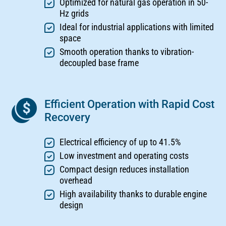
Optimized for natural gas operation in 50-
Hz grids
Ideal for industrial applications with limited
space
Smooth operation thanks to vibration-
decoupled base frame
Efficient Operation with Rapid Cost
Recovery
Electrical efficiency of up to 41.5%
Low investment and operating costs
Compact design reduces installation
overhead
High availability thanks to durable engine
design