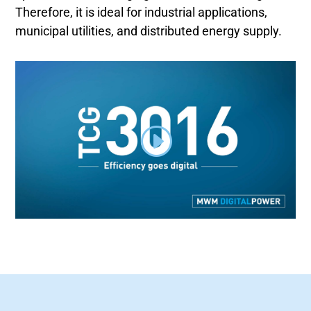
Therefore, it is ideal for industrial applications,
municipal utilities, and distributed energy supply.