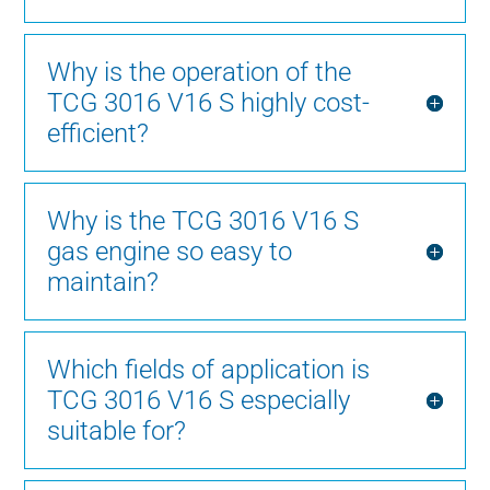
Why is the operation of the
TCG 3016 V16 S highly cost-
efficient?
Why is the TCG 3016 V16 S
gas engine so easy to
maintain?
Which fields of application is
TCG 3016 V16 S especially
suitable for?