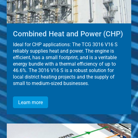
Combined Heat and Power (CHP)
Ideal for CHP applications: The TCG 3016 V16 S
reliably supplies heat and power. The engine is
efficient, has a small footprint, and is a veritable
energy bundle with a thermal efficiency of up to
46.6%. The 3016 V16 S is a robust solution for
local district heating projects and the supply of
small to medium-sized businesses.
Learn more