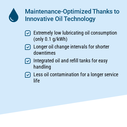
Maintenance-Optimized Thanks to
Innovative Oil Technology
Extremely low lubricating oil consumption
(only 0.1 g/kWh)
Longer oil change intervals for shorter
downtimes
Integrated oil and refill tanks for easy
handling
Less oil contamination for a longer service
life