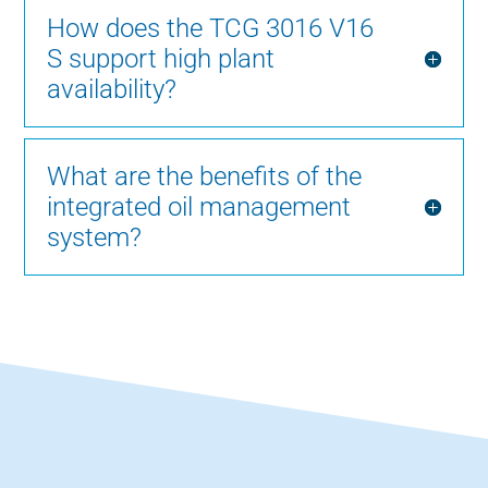
How does the TCG 3016 V16
S support high plant
availability?
What are the benefits of the
integrated oil management
system?