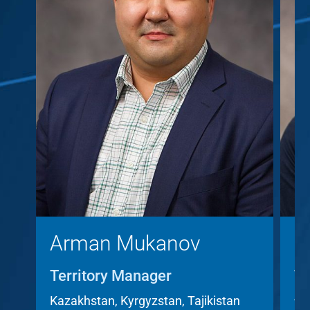
Arman Mukanov
C
Territory Manager
Te
A
Kazakhstan, Kyrgyzstan, Tajikistan