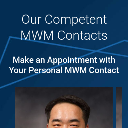
Our Competent
MWM Contacts
Make an Appointment with
Your Personal MWM Contact