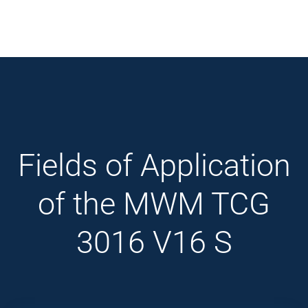
Fields of Application
of the MWM TCG
3016 V16 S