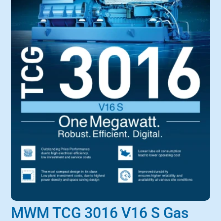
MWM TCG 3016 V16 S Gas