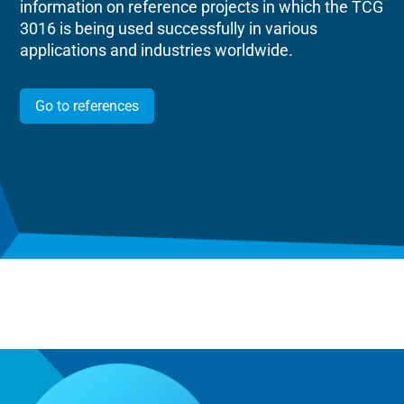
information on reference projects in which the TCG
3016 is being used successfully in various
applications and industries worldwide.
Go to references