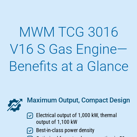
MWM TCG 3016
V16 S Gas Engine—
Benefits at a Glance
Maximum Output, Compact Design
Electrical output of 1,000 kW, thermal
output of 1,100 kW
Best-in-class power density