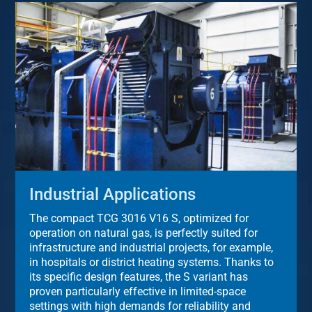
Industrial Applications
The compact TCG 3016 V16 S, optimized for
operation on natural gas, is perfectly suited for
infrastructure and industrial projects, for example,
in hospitals or district heating systems. Thanks to
its specific design features, the S variant has
proven particularly effective in limited-space
settings with high demands for reliability and