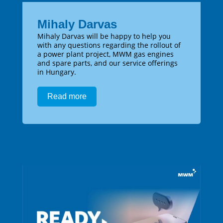
Mihaly Darvas
Mihaly Darvas will be happy to help you
with any questions regarding the rollout of
a power plant project, MWM gas engines
and spare parts, and our service offerings
in Hungary.
Read more