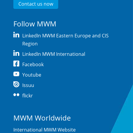
Contact us now
Follow MWM
LinkedIn MWM Eastern Europe and CIS
Region
LinkedIn MWM International
Facebook
Youtube
Issuu
flickr
MWM Worldwide
International MWM Website