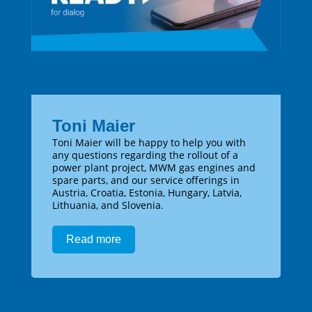
Toni Maier
Toni Maier will be happy to help you with
any questions regarding the rollout of a
power plant project, MWM gas engines and
spare parts, and our service offerings in
Austria, Croatia, Estonia, Hungary, Latvia,
Lithuania, and Slovenia.
Read more