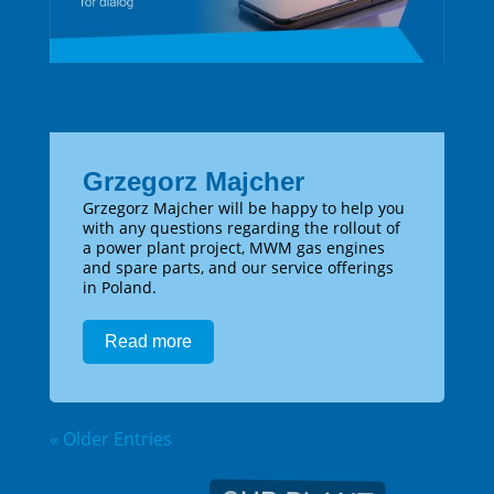
Grzegorz Majcher
Grzegorz Majcher will be happy to help you
with any questions regarding the rollout of
a power plant project, MWM gas engines
and spare parts, and our service offerings
in Poland.
Read more
« Older Entries