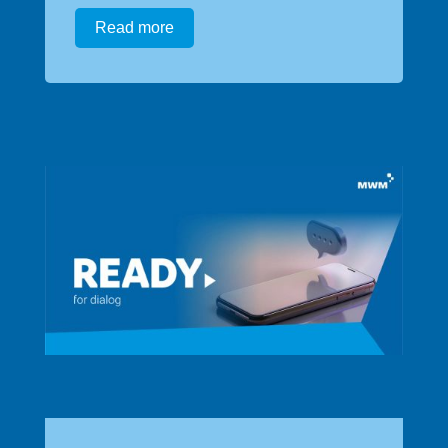
Read more