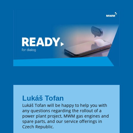
Lukáš Tofan
Lukáš Tofan will be happy to help you with
any questions regarding the rollout of a
power plant project, MWM gas engines and
spare parts, and our service offerings in
Czech Republic.