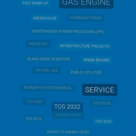
GAS ENGINE
FAST RAMP-UP
HYDROGEN POWER
GREENHOUSE
INDEPENDENT POWER PRODUCERS (IPP)
INDUSTRY
INFRASTRUCTURE PROJECTS
ISLAND-MODE OPERATION
MWM BRAND
NATURAL GAS
PUBLIC UTILITIES
SERVICE
REFINERY & PETROCHEMICAL
TCG 2020
TCG 2032B
TCG 2032
TCG 3016 V16 S
TCG 3016
TCG 3020
WASTE TO ENERGY (WTE)