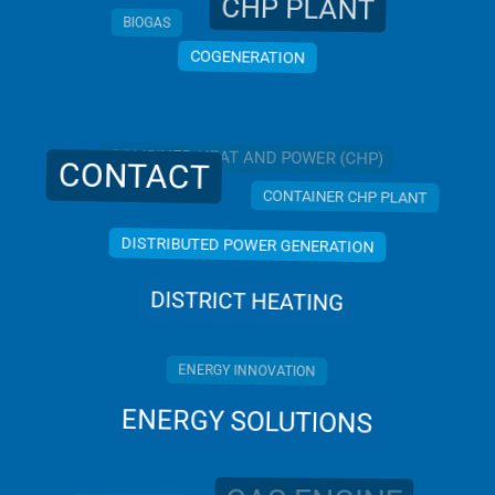
CHP PLANT
BIOGAS
COGENERATION
COMBINED HEAT AND POWER (CHP)
CONTACT
CONTAINER CHP PLANT
DISTRIBUTED POWER GENERATION
DISTRICT HEATING
ENERGY INNOVATION
ENERGY SOLUTIONS