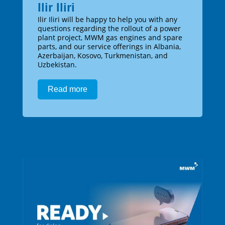
Ilir Iliri
Ilir Iliri will be happy to help you with any
questions regarding the rollout of a power
plant project, MWM gas engines and spare
parts, and our service offerings in Albania,
Azerbaijan, Kosovo, Turkmenistan, and
Uzbekistan.
Read more