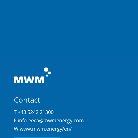
Contact
T +43 5242 21300
E
info-eeca@mwmenergy.com
W
www.mwm.energy/en/