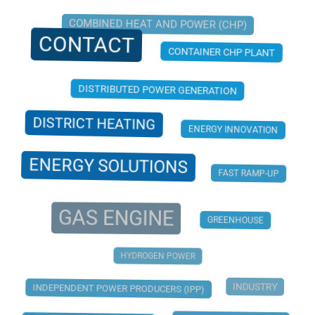
COMBINED HEAT AND POWER (CHP)
CONTACT
CONTAINER CHP PLANT
DISTRIBUTED POWER GENERATION
DISTRICT HEATING
ENERGY INNOVATION
ENERGY SOLUTIONS
FAST RAMP-UP
GAS ENGINE
GREENHOUSE
HYDROGEN POWER
INDUSTRY
INDEPENDENT POWER PRODUCERS (IPP)