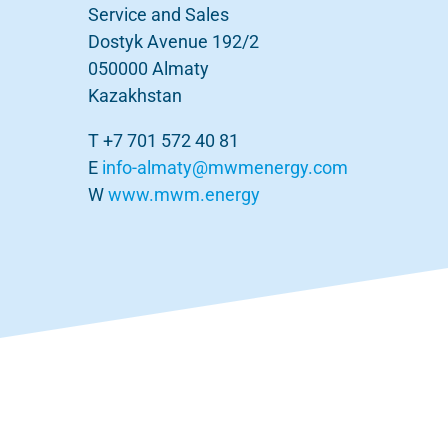
Service and Sales
Dostyk Avenue 192/2
050000 Almaty
Kazakhstan
T +7 701 572 40 81
E
info-almaty@mwmenergy.com
W
www.mwm.energy