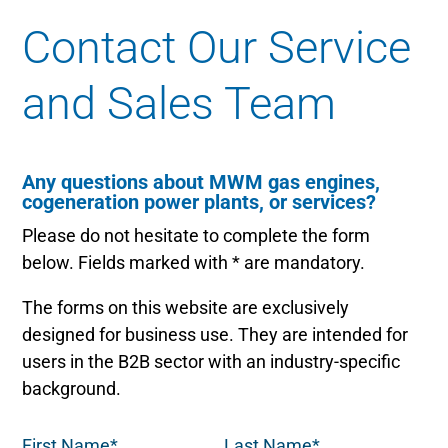
Contact Our Service
and Sales Team
Any questions about MWM gas engines,
cogeneration power plants, or services?
Please do not hesitate to complete the form
below. Fields marked with * are mandatory.
The forms on this website are exclusively
designed for business use. They are intended for
users in the B2B sector with an industry-specific
background.
First Name*
Last Name*