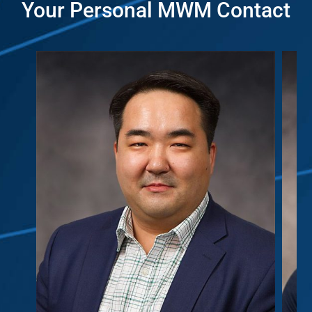
Your Personal MWM Contact