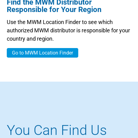
Find the MWM Distributor
Responsible for Your Region
Use the MWM Location Finder to see which
authorized MWM distributor is responsible for your
country and region.
Go to MWM Location Finder
You Can Find Us