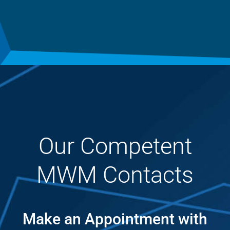
Our Competent
MWM Contacts
Make an Appointment with