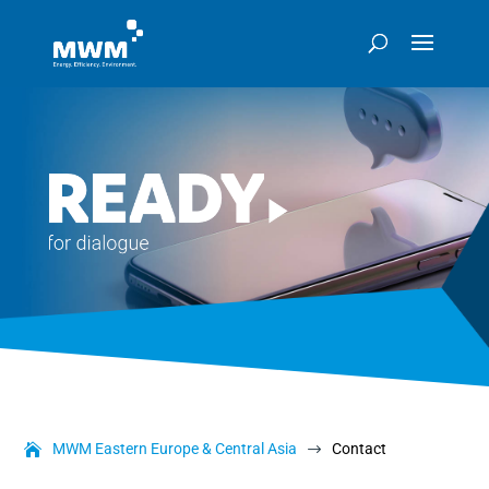
MWM Eastern Europe & Central Asia
Contact
$