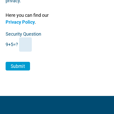
privacy.
Here you can find our
Privacy Policy
.
Security Question
9+5=?