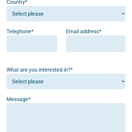
Country*
Telephone*
Email address*
What are you interested in?*
Message*