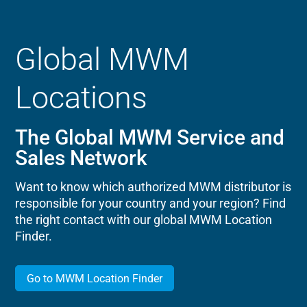
Global MWM
Locations
The Global MWM Service and
Sales Network
Want to know which authorized MWM distributor is
responsible for your country and your region? Find
the right contact with our global MWM Location
Finder.
Go to MWM Location Finder