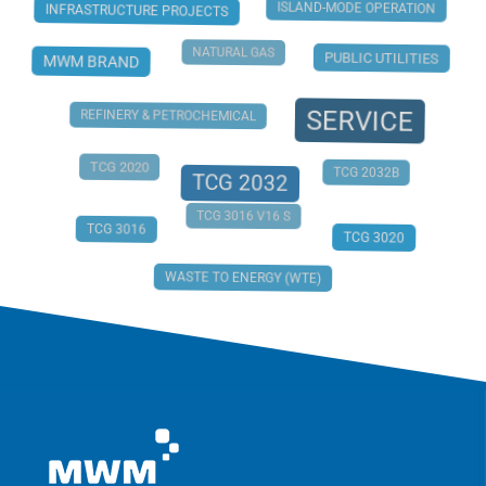
ISLAND-MODE OPERATION
INFRASTRUCTURE PROJECTS
NATURAL GAS
PUBLIC UTILITIES
MWM BRAND
SERVICE
REFINERY & PETROCHEMICAL
TCG 2020
TCG 2032B
TCG 2032
TCG 3016 V16 S
TCG 3016
TCG 3020
WASTE TO ENERGY (WTE)