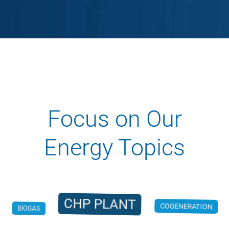
Focus on Our
Energy Topics
CHP PLANT
BIOGAS
COGENERATION