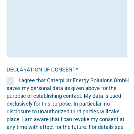
DECLARATION OF CONSENT*
I agree that Caterpillar Energy Solutions GmbH
saves my personal data as given above for the
purpose of establishing contact. My data is used
exclusively for this purpose. In particular, no
disclosure to unauthorized third parties will take
place. I am aware that I can revoke my consent at
any time with effect for the future. For details see