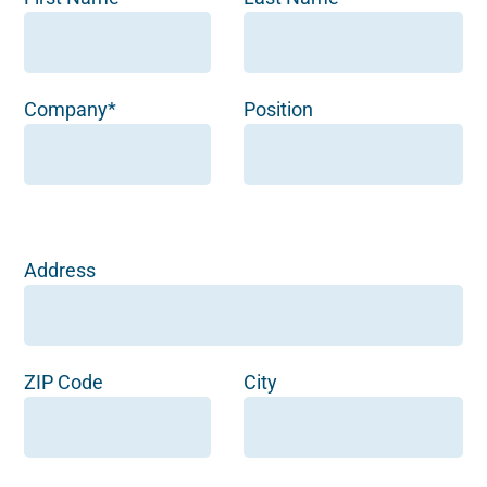
Company*
Position
Address
ZIP Code
City