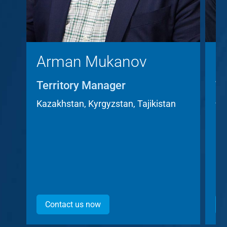
Arman Mukanov
C
Territory Manager
Te
A
Kazakhstan, Kyrgyzstan, Tajikistan
Cz
Contact us now