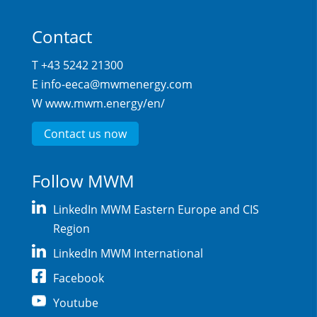
Contact
T +43 5242 21300
E
info-eeca@mwmenergy.com
W
www.mwm.energy/en/
Contact us now
Follow MWM
LinkedIn MWM Eastern Europe and CIS
Region
LinkedIn MWM International
Facebook
Youtube