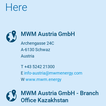
Here
MWM Austria GmbH
Archengasse 24C
A-6130 Schwaz
Austria
T +43 5242 21300
E
info-austria@mwmenergy.com
W
www.mwm.energy
MWM Austria GmbH - Branch
Office Kazakhstan