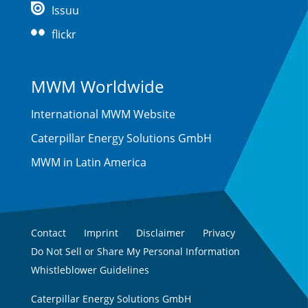
Issuu
flickr
MWM Worldwide
International MWM Website
Caterpillar Energy Solutions GmbH
MWM in Latin America
Contact
Imprint
Disclaimer
Privacy
Do Not Sell or Share My Personal Information
Whistleblower Guidelines
Caterpillar Energy Solutions GmbH