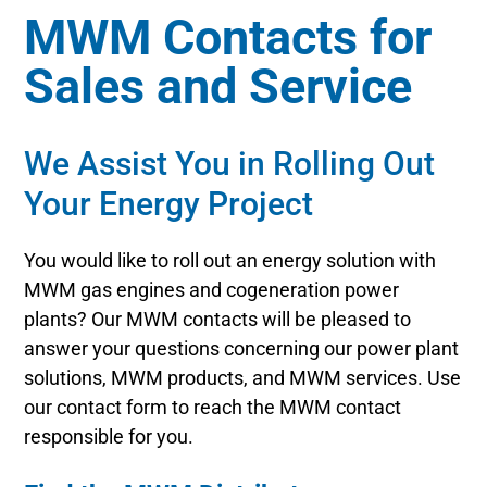
MWM Contacts for
Sales and Service
We Assist You in Rolling Out
Your Energy Project
You would like to roll out an energy solution with
MWM gas engines and cogeneration power
plants? Our MWM contacts will be pleased to
answer your questions concerning our power plant
solutions, MWM products, and MWM services. Use
our contact form to reach the MWM contact
responsible for you.