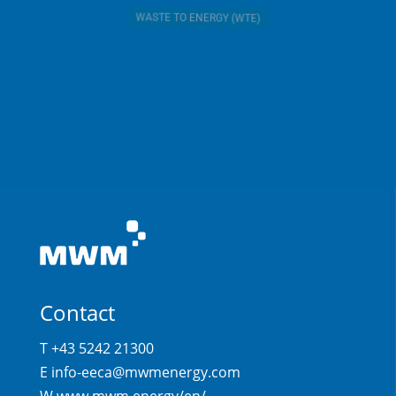
WASTE TO ENERGY (WTE)
Contact
T +43 5242 21300
E
info-eeca@mwmenergy.com