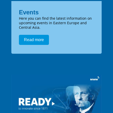
Events
Here you can find the latest information on
upcoming events in Eastern Europe and
Central Asia.
Read more