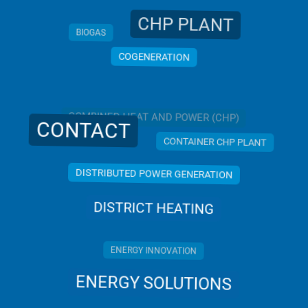
CHP PLANT
BIOGAS
COGENERATION
COMBINED HEAT AND POWER (CHP)
CONTACT
CONTAINER CHP PLANT
DISTRIBUTED POWER GENERATION
DISTRICT HEATING
ENERGY INNOVATION
ENERGY SOLUTIONS