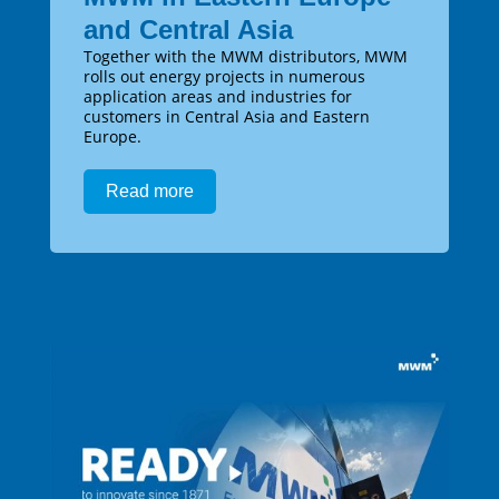
and Central Asia
Together with the MWM distributors, MWM
rolls out energy projects in numerous
application areas and industries for
customers in Central Asia and Eastern
Europe.
Read more