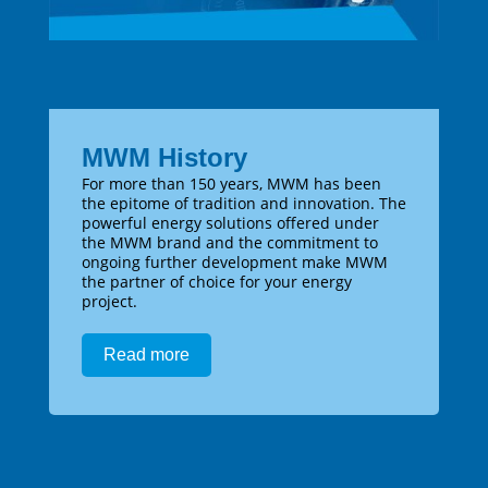
MWM History
For more than 150 years, MWM has been
the epitome of tradition and innovation. The
powerful energy solutions offered under
the MWM brand and the commitment to
ongoing further development make MWM
the partner of choice for your energy
project.
Read more