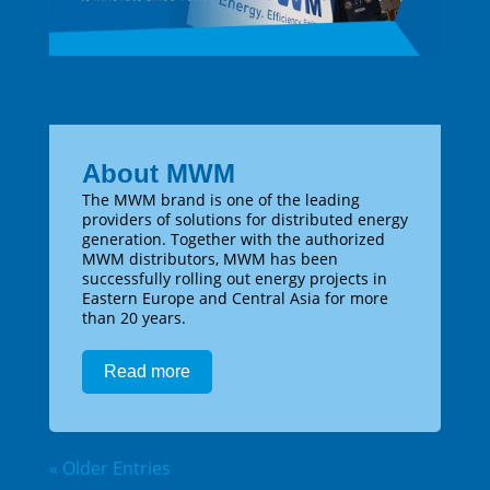
About MWM
The MWM brand is one of the leading
providers of solutions for distributed energy
generation. Together with the authorized
MWM distributors, MWM has been
successfully rolling out energy projects in
Eastern Europe and Central Asia for more
than 20 years.
Read more
« Older Entries