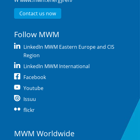
W
www.mwm.energy/en/
Contact us now
Follow MWM
LinkedIn MWM Eastern Europe and CIS
Region
LinkedIn MWM International
Facebook
Youtube
Issuu
flickr
MWM Worldwide