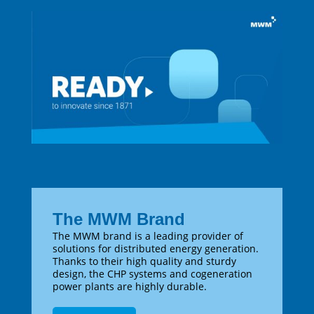
The MWM Brand
The MWM brand is a leading provider of
solutions for distributed energy generation.
Thanks to their high quality and sturdy
design, the CHP systems and cogeneration
power plants are highly durable.