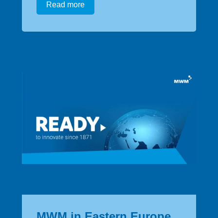
Read more
MWM in Eastern Europe