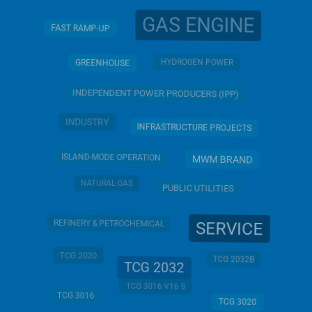
GAS ENGINE
FAST RAMP-UP
HYDROGEN POWER
GREENHOUSE
INDEPENDENT POWER PRODUCERS (IPP)
INDUSTRY
INFRASTRUCTURE PROJECTS
ISLAND-MODE OPERATION
MWM BRAND
NATURAL GAS
PUBLIC UTILITIES
REFINERY & PETROCHEMICAL
SERVICE
TCG 2020
TCG 2032B
TCG 2032
TCG 3016 V16 S
TCG 3016
TCG 3020