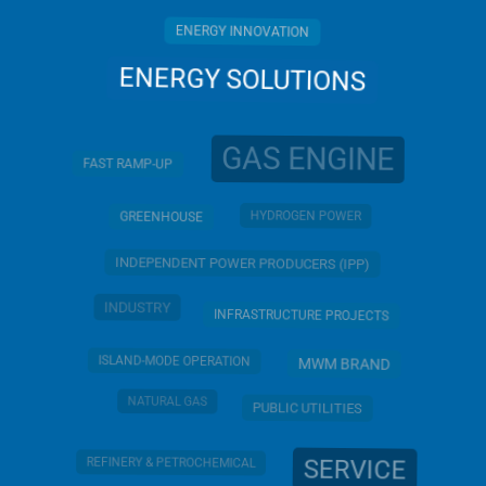
ENERGY INNOVATION
ENERGY SOLUTIONS
GAS ENGINE
FAST RAMP-UP
HYDROGEN POWER
GREENHOUSE
INDEPENDENT POWER PRODUCERS (IPP)
INDUSTRY
INFRASTRUCTURE PROJECTS
ISLAND-MODE OPERATION
MWM BRAND
NATURAL GAS
PUBLIC UTILITIES
SERVICE
REFINERY & PETROCHEMICAL