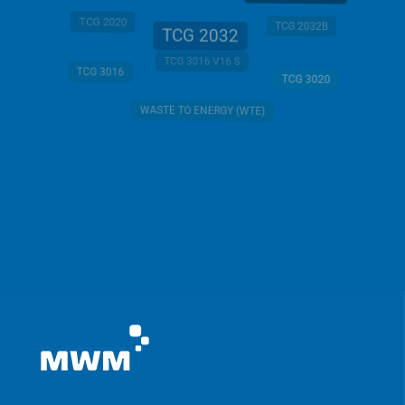
TCG 2020
TCG 2032B
TCG 2032
TCG 3016 V16 S
TCG 3016
TCG 3020
WASTE TO ENERGY (WTE)