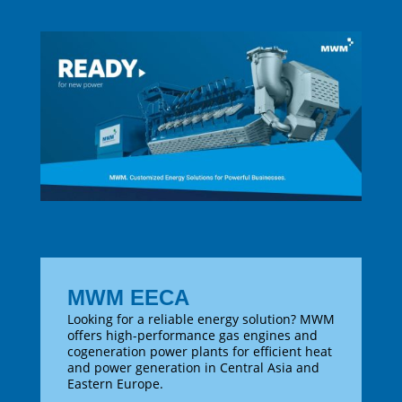
MWM EECA
Looking for a reliable energy solution? MWM
offers high-performance gas engines and
cogeneration power plants for efficient heat
and power generation in Central Asia and
Eastern Europe.