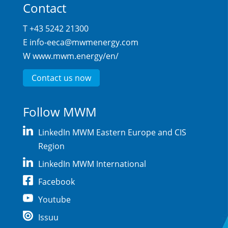
Contact
T +43 5242 21300
E
info-eeca@mwmenergy.com
W
www.mwm.energy/en/
Contact us now
Follow MWM
LinkedIn MWM Eastern Europe and CIS
Region
LinkedIn MWM International
Facebook
Youtube
Issuu