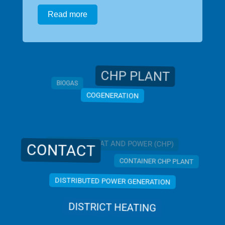
Read more
CHP PLANT
BIOGAS
COGENERATION
COMBINED HEAT AND POWER (CHP)
CONTACT
CONTAINER CHP PLANT
DISTRIBUTED POWER GENERATION
DISTRICT HEATING