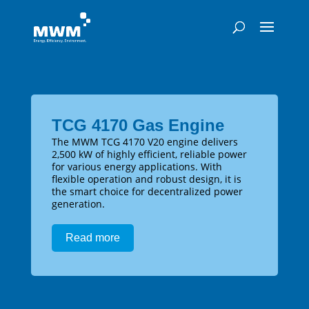
TCG 4170 Gas Engine
The MWM TCG 4170 V20 engine delivers
2,500 kW of highly efficient, reliable power
for various energy applications. With
flexible operation and robust design, it is
the smart choice for decentralized power
generation.
Read more