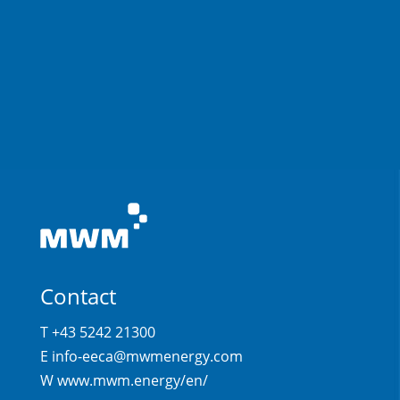
Contact
T +43 5242 21300
E
info-eeca@mwmenergy.com
W
www.mwm.energy/en/