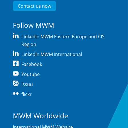
Contact us now
Follow MWM
LinkedIn MWM Eastern Europe and CIS
Region
LinkedIn MWM International
Facebook
Youtube
Issuu
flickr
MWM Worldwide
International MWM Website