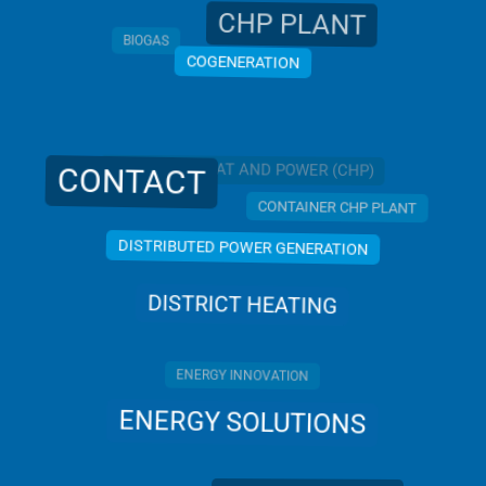
CHP PLANT
BIOGAS
COGENERATION
COMBINED HEAT AND POWER (CHP)
CONTACT
CONTAINER CHP PLANT
DISTRIBUTED POWER GENERATION
DISTRICT HEATING
ENERGY INNOVATION
ENERGY SOLUTIONS