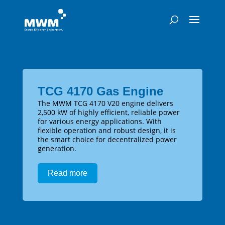
TCG 4170 Gas Engine
The MWM TCG 4170 V20 engine delivers
2,500 kW of highly efficient, reliable power
for various energy applications. With
flexible operation and robust design, it is
the smart choice for decentralized power
generation.
Read more