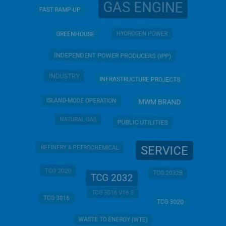
GAS ENGINE
FAST RAMP-UP
HYDROGEN POWER
GREENHOUSE
INDEPENDENT POWER PRODUCERS (IPP)
INDUSTRY
INFRASTRUCTURE PROJECTS
ISLAND-MODE OPERATION
MWM BRAND
NATURAL GAS
PUBLIC UTILITIES
SERVICE
REFINERY & PETROCHEMICAL
TCG 2020
TCG 2032B
TCG 2032
TCG 3016 V16 S
TCG 3016
TCG 3020
WASTE TO ENERGY (WTE)