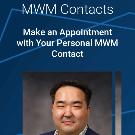
MWM Contacts
Make an Appointment
with Your Personal MWM
Contact