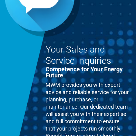
Your Sales and
Service Inquiries
Competence for Your Energy
Future
MWM provides you with expert
advice and reliable service for your
planning, purchase, or
maintenance. Our dedicated team
will assist you with their expertise
and full commitment to ensure
that your projects run smoothly.
Benefit from custom-tailored