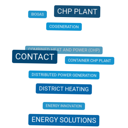
CHP PLANT
BIOGAS
COGENERATION
COMBINED HEAT AND POWER (CHP)
CONTACT
CONTAINER CHP PLANT
DISTRIBUTED POWER GENERATION
DISTRICT HEATING
ENERGY INNOVATION
ENERGY SOLUTIONS