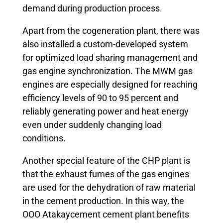
demand during production process.
Apart from the cogeneration plant, there was
also installed a custom-developed system
for optimized load sharing management and
gas engine synchronization. The MWM gas
engines are especially designed for reaching
efficiency levels of 90 to 95 percent and
reliably generating power and heat energy
even under suddenly changing load
conditions.
Another special feature of the CHP plant is
that the exhaust fumes of the gas engines
are used for the dehydration of raw material
in the cement production. In this way, the
OOO Atakaycement cement plant benefits