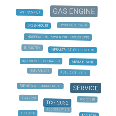
GAS ENGINE
FAST RAMP-UP
HYDROGEN POWER
GREENHOUSE
INDEPENDENT POWER PRODUCERS (IPP)
INDUSTRY
INFRASTRUCTURE PROJECTS
ISLAND-MODE OPERATION
MWM BRAND
NATURAL GAS
PUBLIC UTILITIES
REFINERY & PETROCHEMICAL
SERVICE
TCG 2020
TCG 2032B
TCG 2032
TCG 3016 V16 S
TCG 3016