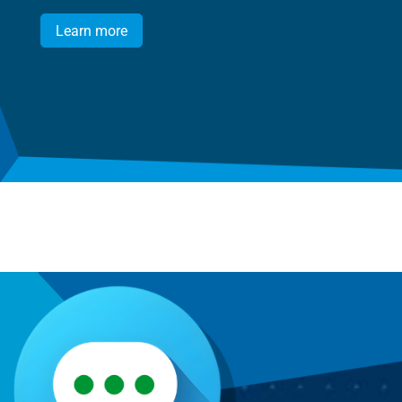
Learn more