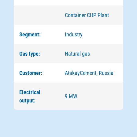
Container CHP Plant
Segment:
Industry
Gas type:
Natural gas
Customer:
AtakayCement, Russia
Electrical
9 MW
output: