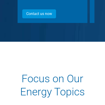
Contact us now
Con
Focus on Our
Energy Topics