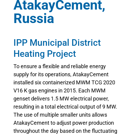
AtakayCement,
Russia
IPP Municipal District
Heating Project
To ensure a flexible and reliable energy
supply for its operations, AtakayCement
installed six containerized MWM TCG 2020
V16 K gas engines in 2015. Each MWM
genset delivers 1.5 MW electrical power,
resulting in a total electrical output of 9 MW.
The use of multiple smaller units allows
AtakayCement to adjust power production
throughout the day based on the fluctuating