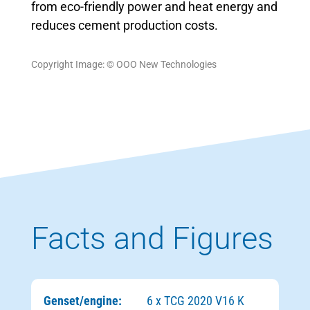
from eco-friendly power and heat energy and
reduces cement production costs.
Copyright Image: © ООО New Technologies
Facts and Figures
Genset/engine:
6 x TCG 2020 V16 K