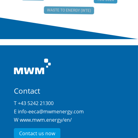
TCG 3020
WASTE TO ENERGY (WTE)
Contact
T +43 5242 21300
E
info-eeca@mwmenergy.com
W
www.mwm.energy/en/
Contact us now