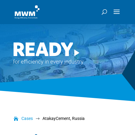
Cases
AtakayCement, Russia
$