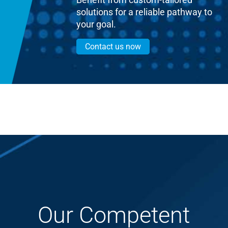
solutions for a reliable pathway to
your goal.
Contact us now
Our Competent