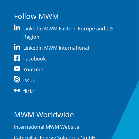
Follow MWM
LinkedIn MWM Eastern Europe and CIS
Region
LinkedIn MWM International
Facebook
Youtube
Issuu
flickr
MWM Worldwide
International MWM Website
Caterpillar Energy Solutions GmbH