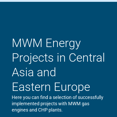
MWM Energy
Projects in Central
Asia and
Eastern Europe
Here you can find a selection of successfully
implemented projects with MWM gas
engines and CHP plants.