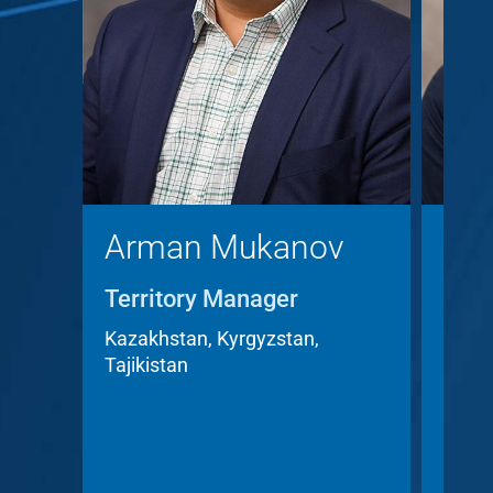
Arman Mukanov
Chr
Territory Manager
Terr
Acc
Kazakhstan, Kyrgyzstan,
Tajikistan
Czech