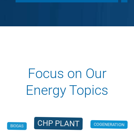
Focus on Our
Energy Topics
CHP PLANT
BIOGAS
COGENERATION