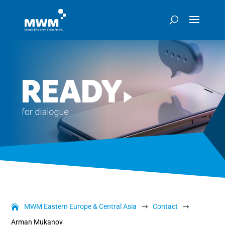
MWM Eastern Europe & Central Asia
Contact
$
$
Arman Mukanov