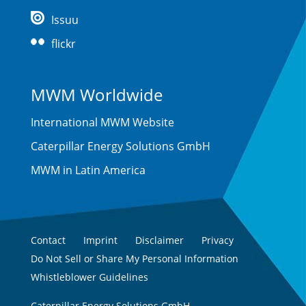
Issuu
flickr
MWM Worldwide
International MWM Website
Caterpillar Energy Solutions GmbH
MWM in Latin America
Contact
Imprint
Disclaimer
Privacy
Do Not Sell or Share My Personal Information
Whistleblower Guidelines
Caterpillar Energy Solutions GmbH