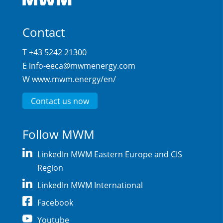
Contact
T +43 5242 21300
E
info-eeca@mwmenergy.com
W
www.mwm.energy/en/
Contact us now
Follow MWM
LinkedIn MWM Eastern Europe and CIS
Region
LinkedIn MWM International
Facebook
Youtube