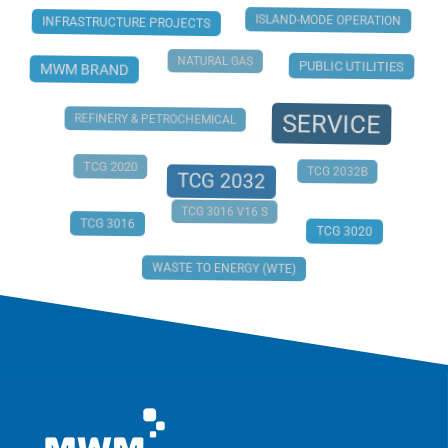
ISLAND-MODE OPERATION
INFRASTRUCTURE PROJECTS
NATURAL GAS
PUBLIC UTILITIES
MWM BRAND
SERVICE
REFINERY & PETROCHEMICAL
TCG 2020
TCG 2032B
TCG 2032
TCG 3016 V16 S
TCG 3016
TCG 3020
WASTE TO ENERGY (WTE)