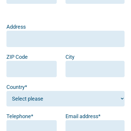
Address
ZIP Code
City
Country*
Telephone*
Email address*