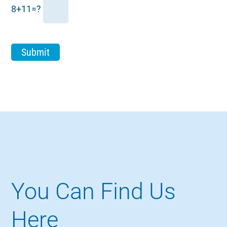
8+11=?
You Can Find Us
Here