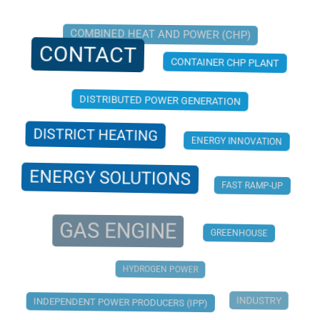
COMBINED HEAT AND POWER (CHP)
CONTACT
CONTAINER CHP PLANT
DISTRIBUTED POWER GENERATION
DISTRICT HEATING
ENERGY INNOVATION
ENERGY SOLUTIONS
FAST RAMP-UP
GAS ENGINE
GREENHOUSE
HYDROGEN POWER
INDUSTRY
INDEPENDENT POWER PRODUCERS (IPP)