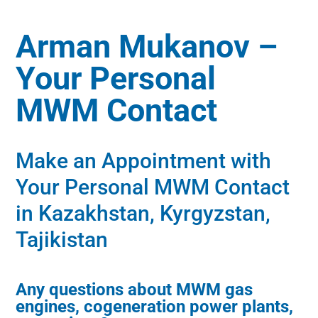
Arman Mukanov –
Your Personal
MWM Contact
Make an Appointment with
Your Personal MWM Contact
in Kazakhstan, Kyrgyzstan,
Tajikistan
Any questions about MWM gas
engines, cogeneration power plants,