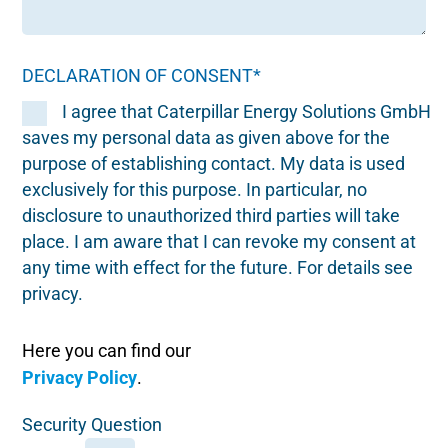
DECLARATION OF CONSENT*
I agree that Caterpillar Energy Solutions GmbH
saves my personal data as given above for the
purpose of establishing contact. My data is used
exclusively for this purpose. In particular, no
disclosure to unauthorized third parties will take
place. I am aware that I can revoke my consent at
any time with effect for the future. For details see
privacy.
Here you can find our
Privacy Policy
.
Security Question