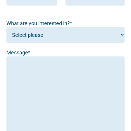
What are you interested in?*
Message*