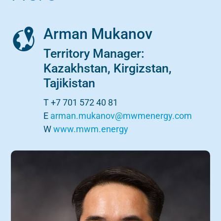
Arman Mukanov
Territory Manager:
Kazakhstan, Kirgizstan,
Tajikistan
T +7 701 572 40 81
E
arman.mukanov@mwmenergy.com
W
www.mwm.energy