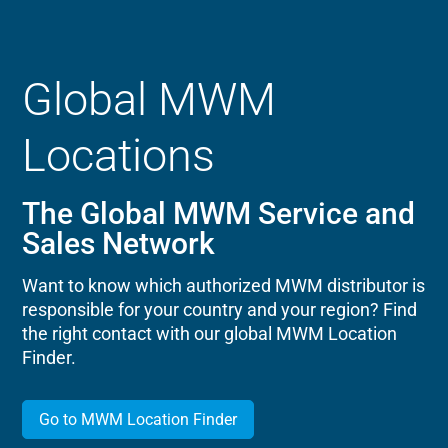
Global MWM
Locations
The Global MWM Service and
Sales Network
Want to know which authorized MWM distributor is
responsible for your country and your region? Find
the right contact with our global MWM Location
Finder.
Go to MWM Location Finder