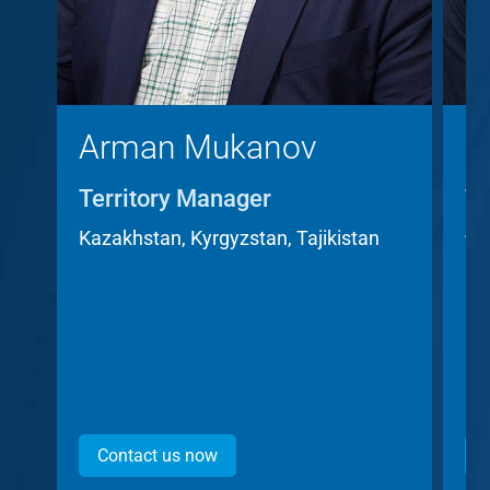
Arman Mukanov
C
Territory Manager
Te
A
Kazakhstan, Kyrgyzstan, Tajikistan
Cz
Contact us now