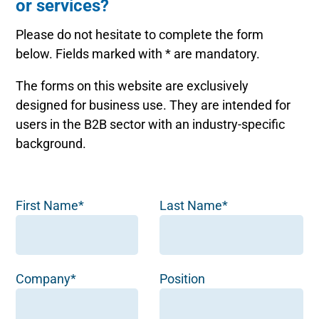
or services?
Please do not hesitate to complete the form
below. Fields marked with * are mandatory.
The forms on this website are exclusively
designed for business use. They are intended for
users in the B2B sector with an industry-specific
background.
First Name*
Last Name*
Company*
Position