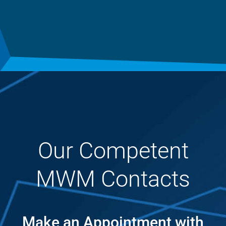
Our Competent
MWM Contacts
Make an Appointment with