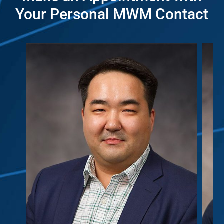
Your Personal MWM Contact