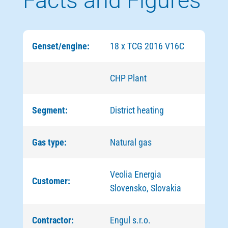
Facts and Figures
Genset/engine:
18 x TCG 2016 V16C
CHP Plant
Segment:
District heating
Gas type:
Natural gas
Veolia Energia
Customer:
Slovensko, Slovakia
Contractor:
Engul s.r.o.