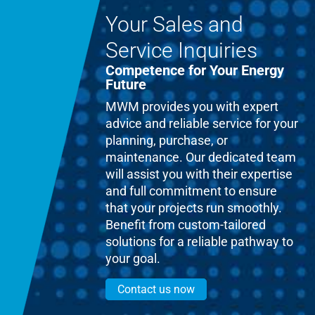
Your Sales and
Service Inquiries
Competence for Your Energy
Future
MWM provides you with expert
advice and reliable service for your
planning, purchase, or
maintenance. Our dedicated team
will assist you with their expertise
and full commitment to ensure
that your projects run smoothly.
Benefit from custom-tailored
solutions for a reliable pathway to
your goal.
Contact us now