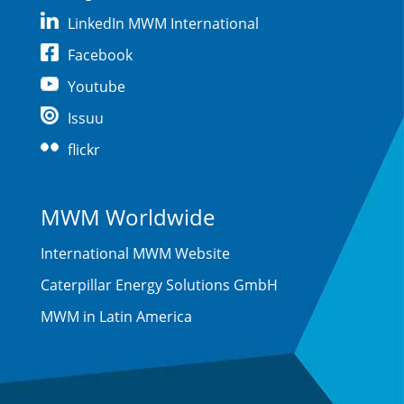
LinkedIn MWM International
Facebook
Youtube
Issuu
flickr
MWM Worldwide
International MWM Website
Caterpillar Energy Solutions GmbH
MWM in Latin America