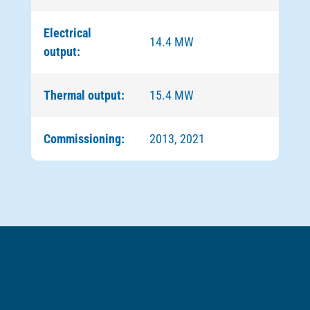
Electrical
14.4 MW
output:
Thermal output:
15.4 MW
Commissioning:
2013, 2021