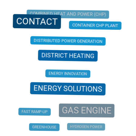
COMBINED HEAT AND POWER (CHP)
CONTACT
CONTAINER CHP PLANT
DISTRIBUTED POWER GENERATION
DISTRICT HEATING
ENERGY INNOVATION
ENERGY SOLUTIONS
GAS ENGINE
FAST RAMP-UP
HYDROGEN POWER
GREENHOUSE