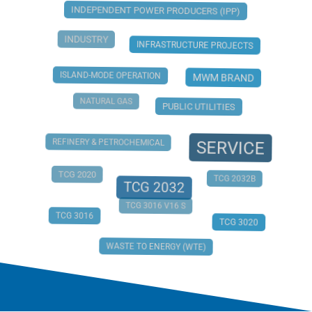
INDEPENDENT POWER PRODUCERS (IPP)
INDUSTRY
INFRASTRUCTURE PROJECTS
ISLAND-MODE OPERATION
MWM BRAND
NATURAL GAS
PUBLIC UTILITIES
REFINERY & PETROCHEMICAL
SERVICE
TCG 2020
TCG 2032B
TCG 2032
TCG 3016 V16 S
TCG 3016
TCG 3020
WASTE TO ENERGY (WTE)