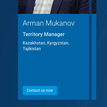
Arman Mukanov
Chr
Territory Manager
Terr
Acc
Kazakhstan, Kyrgyzstan,
Tajikistan
Czech
Contact us now
Con