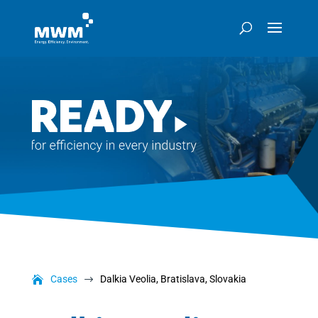
Cases
Dalkia Veolia, Bratislava, Slovakia
$