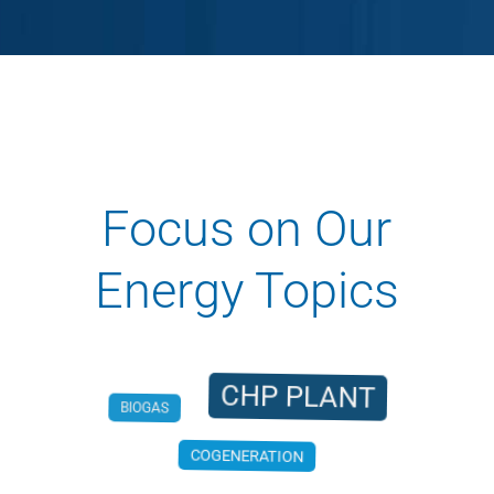
Focus on Our
Energy Topics
CHP PLANT
BIOGAS
COGENERATION