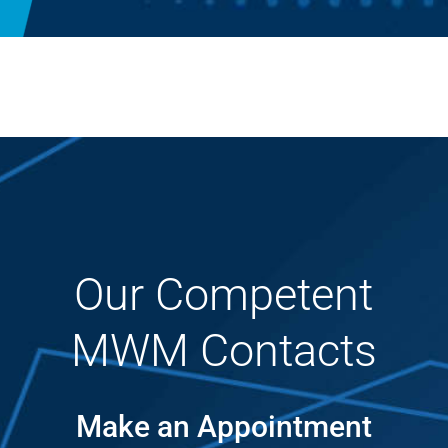
Our Competent
MWM Contacts
Make an Appointment