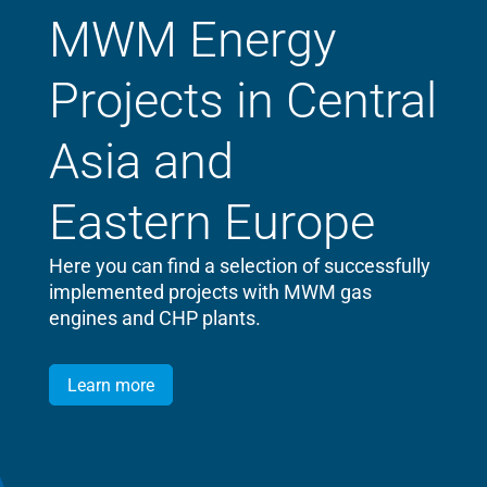
MWM Energy
Projects in Central
Asia and
Eastern Europe
Here you can find a selection of successfully
implemented projects with MWM gas
engines and CHP plants.
Learn more