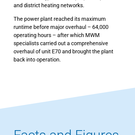
and district heating networks.
The power plant reached its maximum
runtime before major overhaul – 64,000
operating hours – after which MWM
specialists carried out a comprehensive
overhaul of unit E70 and brought the plant
back into operation.