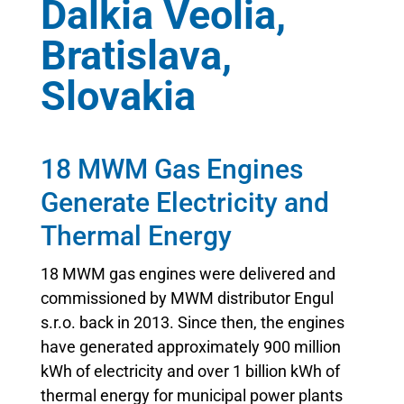
Dalkia Veolia,
Bratislava,
Slovakia
18 MWM Gas Engines
Generate Electricity and
Thermal Energy
18 MWM gas engines were delivered and
commissioned by MWM distributor Engul
s.r.o. back in 2013. Since then, the engines
have generated approximately 900 million
kWh of electricity and over 1 billion kWh of
thermal energy for municipal power plants