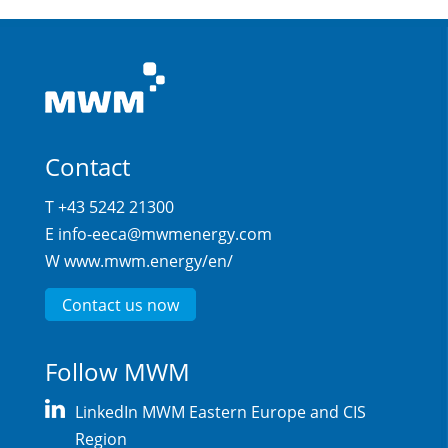
Contact
T +43 5242 21300
E
info-eeca@mwmenergy.com
W
www.mwm.energy/en/
Contact us now
Follow MWM
LinkedIn MWM Eastern Europe and CIS
Region