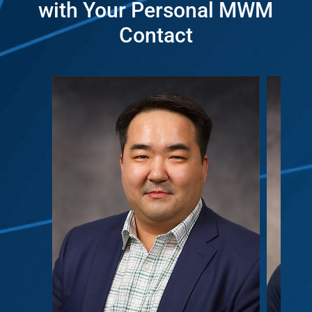
with Your Personal MWM
Contact