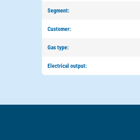
Segment:
Customer:
Gas type:
Electrical output: