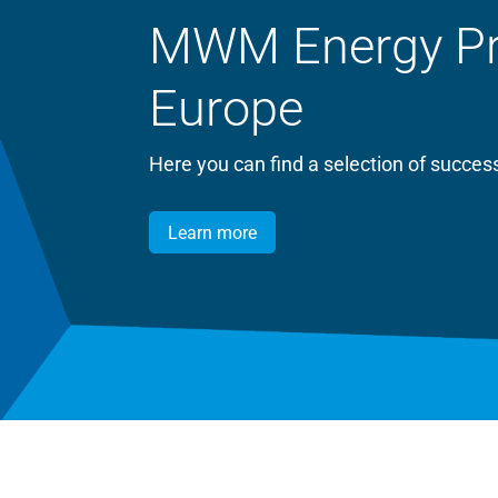
MWM Energy Proj
Europe
Here you can find a selection of succ
Learn more