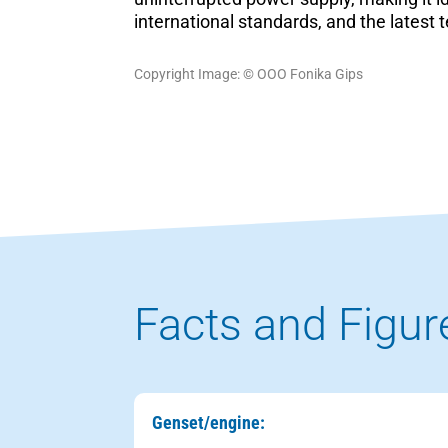
international standards, and the late
Copyright Image: © ООО Fonika Gips
Facts and Figur
Genset/engine: