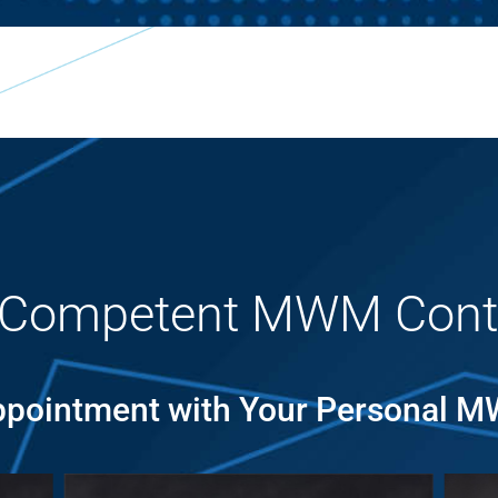
 Competent MWM Cont
pointment with Your Personal 