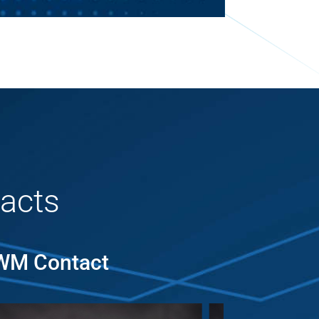
acts
MWM Contact