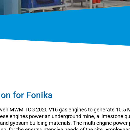
ion for Fonika
 seven MWM TCG 2020 V16 gas engines to generate 10.5 M
 These engines power an underground mine, a limestone qua
and gypsum building materials. The multi-engine power p
deal for the energy-intensive needs of the site. Employe