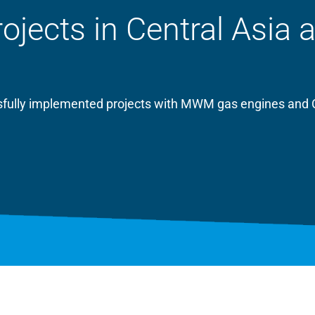
ects in Central Asia 
essfully implemented projects with MWM gas engines and 