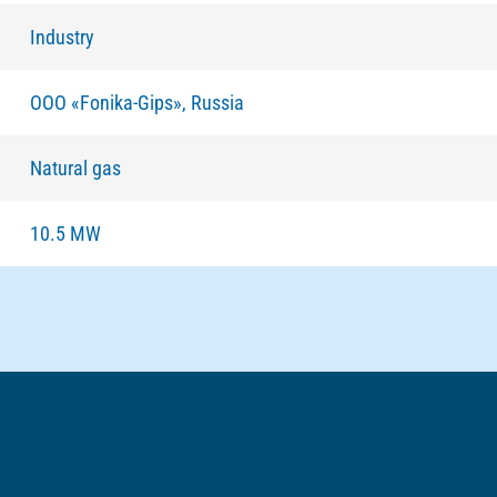
Industry
ООО «Fonika-Gips», Russia
Natural gas
10.5 MW