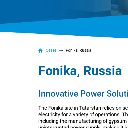
Cases
Fonika, Russia
$
Fonika, Russia
Innovative Power Solut
The Fonika site in Tatarstan relies on
electricity for a variety of operations.
including the manufacturing of gypsum 
uninterrupted power supply, making it i