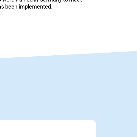
has been implemented.