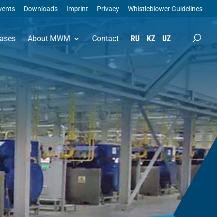
vents
Downloads
Imprint
Privacy
Whistleblower Guidelines
ases
About MWM
Contact
RU
KZ
UZ