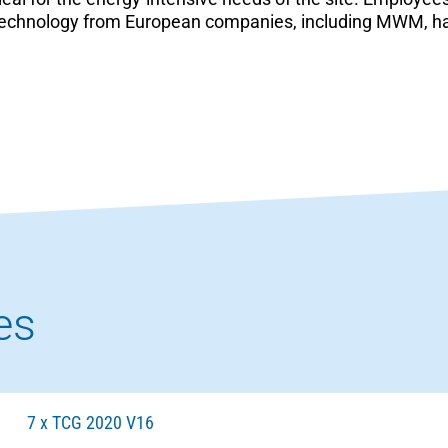
st technology from European companies, including MWM, 
es
7 x TCG 2020 V16