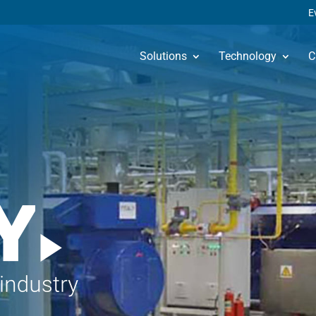
E
Solutions
Technology
C