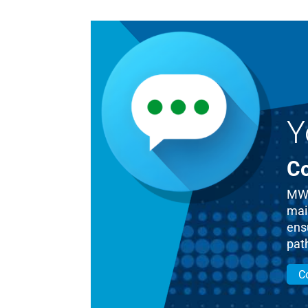
Y
Co
MWM
mai
ensu
pat
C