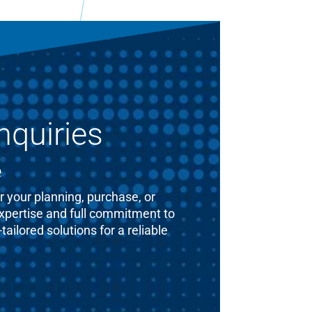
nquiries
e
 your planning, purchase, or
expertise and full commitment to
ailored solutions for a reliable