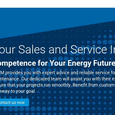
our Sales and Service I
mpetence for Your Energy Futur
 provides you with expert advice and reliable service for
ntenance. Our dedicated team will assist you with their 
re that your projects run smoothly. Benefit from custom-t
hway to your goal.
ontact us now