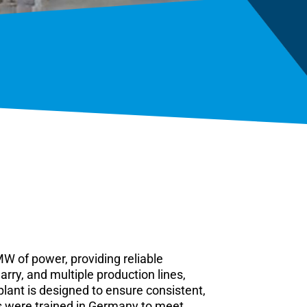
W of power, providing reliable
rry, and multiple production lines,
lant is designed to ensure consistent,
es were trained in Germany to meet