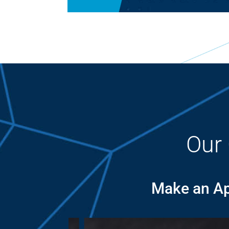
Our
Make an Ap