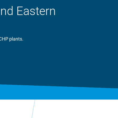
and Eastern
CHP plants.