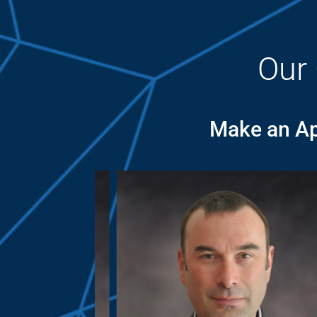
Our
Make an Ap