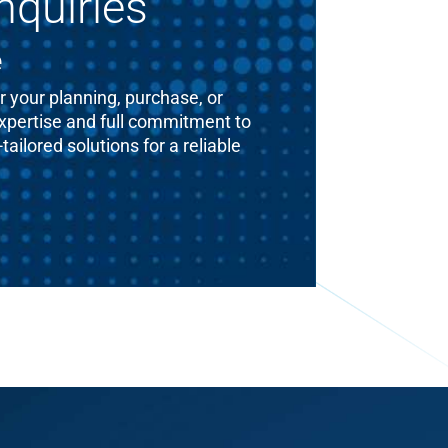
nquiries
e
 your planning, purchase, or
expertise and full commitment to
ailored solutions for a reliable