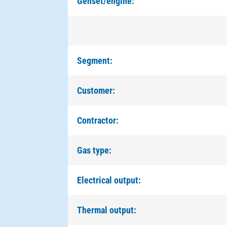
Genset/engine:
Segment:
Customer:
Contractor:
Gas type:
Electrical output:
Thermal output: