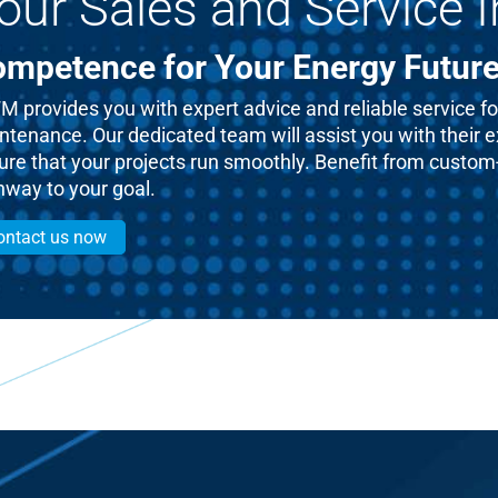
our Sales and Service I
mpetence for Your Energy Futur
 provides you with expert advice and reliable service for
ntenance. Our dedicated team will assist you with their 
re that your projects run smoothly. Benefit from custom-t
hway to your goal.
ontact us now