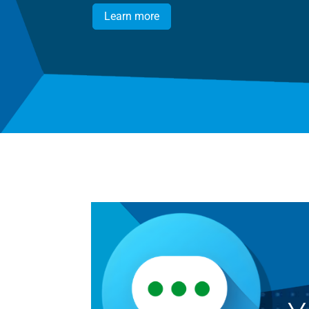
Learn more