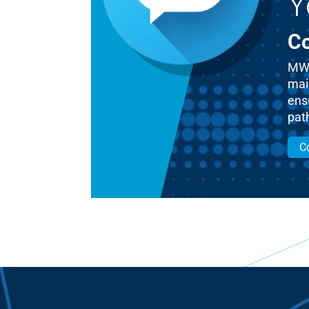
Y
Co
MWM
mai
ensu
pat
C