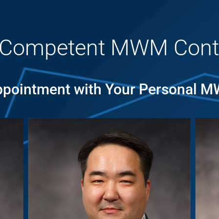
 Competent MWM Cont
pointment with Your Personal 