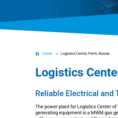
Cases
Logistics Center, Perm, Russia
$
Logistics Cente
Reliable Electrical and
The power plant for Logistics Center of
generating equipment is a MWM gas gens