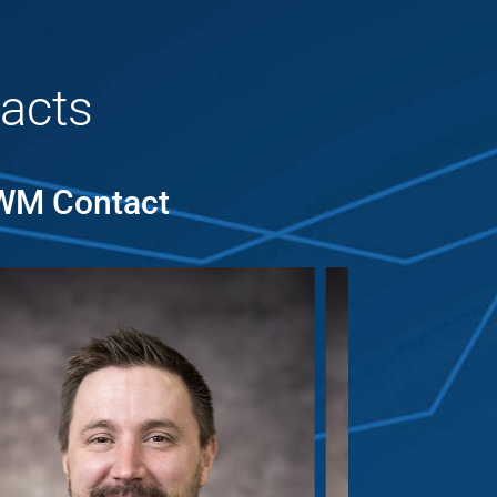
acts
MWM Contact