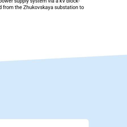
 power supply system via a kV block-
ed from the Zhukovskaya substation to