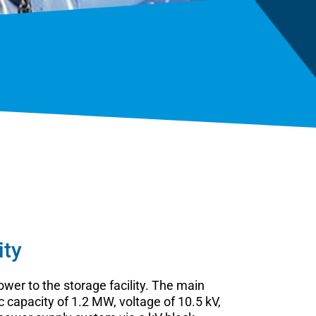
ity
wer to the storage facility. The main
capacity of 1.2 MW, voltage of 10.5 kV,