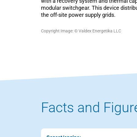
with a recovery system and thermal capa
modular switchgear. This device distrib
the off-site power supply grids.
Copyright Image: © Valdex Energetika LLC
Facts and Figur