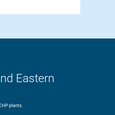
and Eastern
CHP plants.