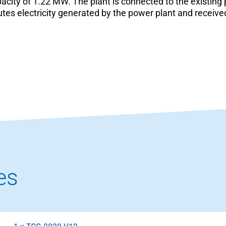
city of 1.22 MW. The plant is connected to the existing
utes electricity generated by the power plant and receiv
es