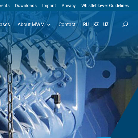
vents
Downloads
Imprint
Privacy
Whistleblower Guidelines
ases
About MWM
Contact
RU
KZ
UZ