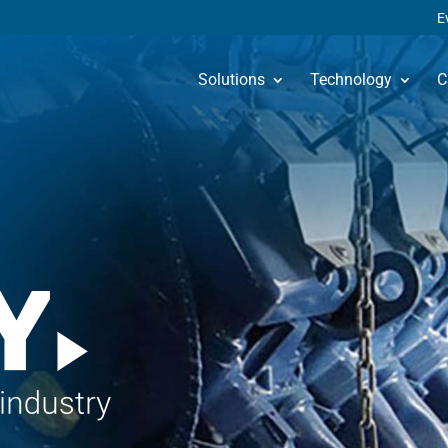
E
Solutions
Technology
C