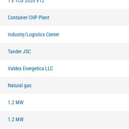
1 x TCG 2020 V12
Container CHP Plant
Industry/Logistics Center
Tander JSC
Valdex Energetiсa LLC
Natural gas
1.2 MW
1.2 MW