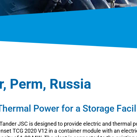
r, Perm, Russia
 Thermal Power for a Storage Facil
 Tander JSC is designed to provide electric and thermal po
et TCG 2020 V12 in a container module with an electric 