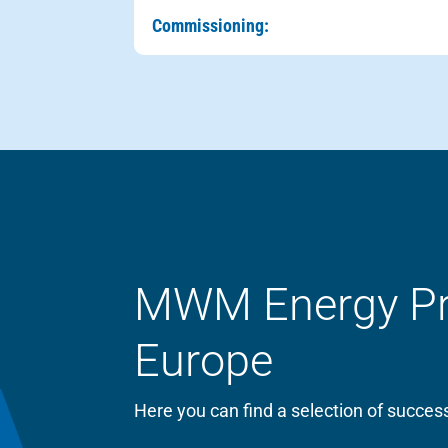
Commissioning:
MWM Energy Proj
Europe
Here you can find a selection of succ