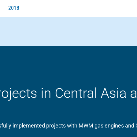
2018
ects in Central Asia 
essfully implemented projects with MWM gas engines and 