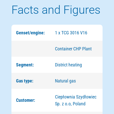
Facts and Figures
Genset/engine:
1 х TCG 3016 V16
Container CHP Plant
Segment:
District heating
Gas type:
Natural gas
Ciepłownia Szydłowiec
Customer:
Sp. z o.o, Poland