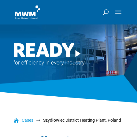
Cases
Szydłowiec District Heating Plant, Poland
$