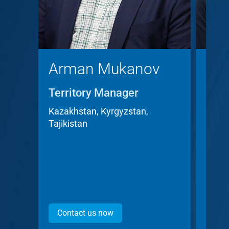
Arman Mukanov
Chr
Territory Manager
Terr
Acc
Kazakhstan, Kyrgyzstan,
Tajikistan
Czech
Contact us now
Con