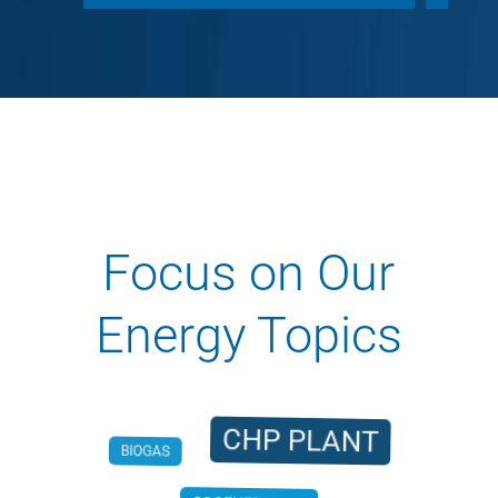
Focus on Our
Energy Topics
CHP PLANT
BIOGAS