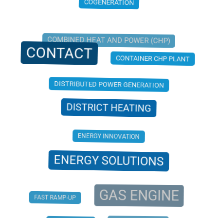
COGENERATION
COMBINED HEAT AND POWER (CHP)
CONTACT
CONTAINER CHP PLANT
DISTRIBUTED POWER GENERATION
DISTRICT HEATING
ENERGY INNOVATION
ENERGY SOLUTIONS
GAS ENGINE
FAST RAMP-UP