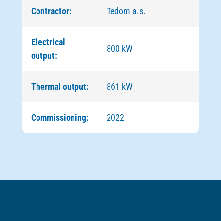
Contractor:
Tedom a.s.
Electrical
800 kW
output:
Thermal output:
861 kW
Commissioning:
2022