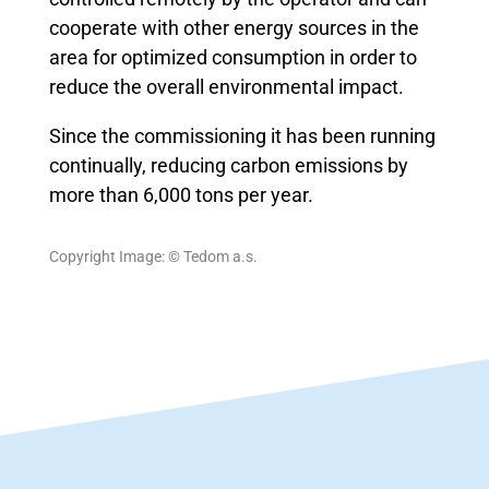
cooperate with other energy sources in the
area for optimized consumption in order to
reduce the overall environmental impact.
Since the commissioning it has been running
continually, reducing carbon emissions by
more than 6,000 tons per year.
Copyright Image: © Tedom a.s.