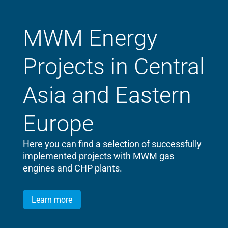
MWM Energy
Projects in Central
Asia and Eastern
Europe
Here you can find a selection of successfully
implemented projects with MWM gas
engines and CHP plants.
Learn more