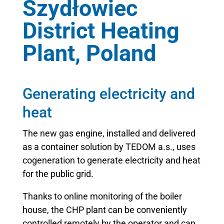
Szydłowiec
District Heating
Plant, Poland
Generating electricity and
heat
The new gas engine, installed and delivered
as a container solution by TEDOM a.s., uses
cogeneration to generate electricity and heat
for the public grid.
Thanks to online monitoring of the boiler
house, the CHP plant can be conveniently
controlled remotely by the operator and can