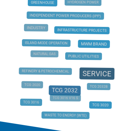
HYDROGEN POWER
GREENHOUSE
INDEPENDENT POWER PRODUCERS (IPP)
INDUSTRY
INFRASTRUCTURE PROJECTS
ISLAND-MODE OPERATION
MWM BRAND
NATURAL GAS
PUBLIC UTILITIES
REFINERY & PETROCHEMICAL
SERVICE
TCG 2020
TCG 2032B
TCG 2032
TCG 3016 V16 S
TCG 3016
TCG 3020
WASTE TO ENERGY (WTE)