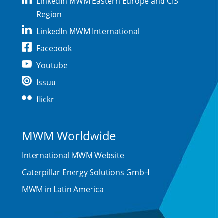
LinkedIn MWM Eastern Europe and CIS
Region
LinkedIn MWM International
Facebook
Youtube
Issuu
flickr
MWM Worldwide
International MWM Website
Caterpillar Energy Solutions GmbH
MWM in Latin America