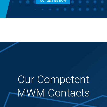
Contact us now
Our Competent
MWM Contacts