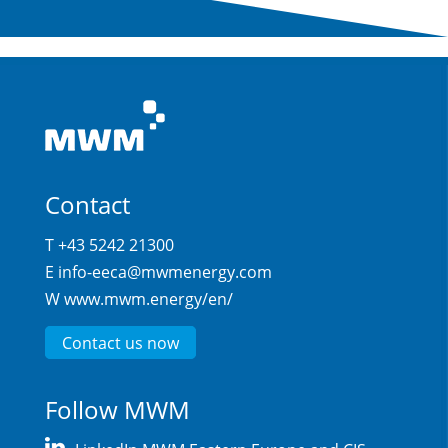
Contact
T +43 5242 21300
E
info-eeca@mwmenergy.com
W
www.mwm.energy/en/
Contact us now
Follow MWM