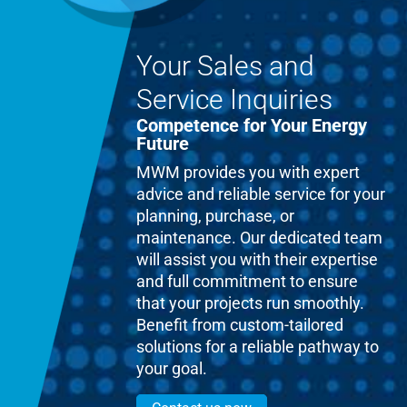
Your Sales and
Service Inquiries
Competence for Your Energy
Future
MWM provides you with expert
advice and reliable service for your
planning, purchase, or
maintenance. Our dedicated team
will assist you with their expertise
and full commitment to ensure
that your projects run smoothly.
Benefit from custom-tailored
solutions for a reliable pathway to
your goal.