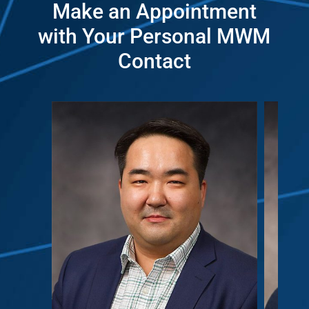
Make an Appointment
with Your Personal MWM
Contact