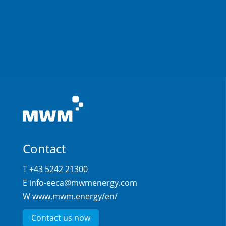
Contact
T +43 5242 21300
E
info-eeca@mwmenergy.com
W
www.mwm.energy/en/
Contact us now