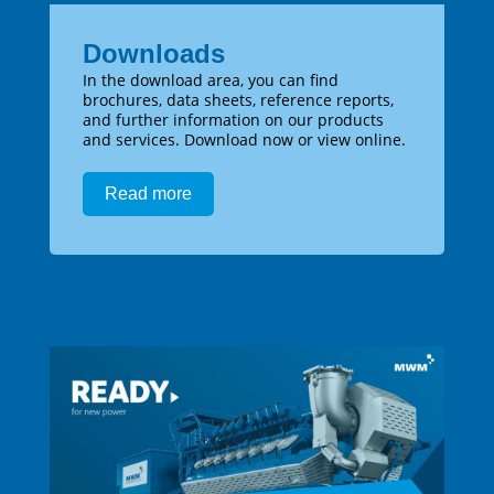
Downloads
In the download area, you can find
brochures, data sheets, reference reports,
and further information on our products
and services. Download now or view online.
Read more