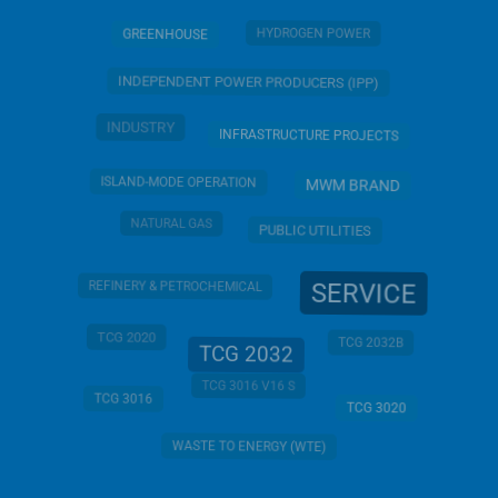
HYDROGEN POWER
GREENHOUSE
INDEPENDENT POWER PRODUCERS (IPP)
INDUSTRY
INFRASTRUCTURE PROJECTS
ISLAND-MODE OPERATION
MWM BRAND
NATURAL GAS
PUBLIC UTILITIES
SERVICE
REFINERY & PETROCHEMICAL
TCG 2020
TCG 2032B
TCG 2032
TCG 3016 V16 S
TCG 3016
TCG 3020
WASTE TO ENERGY (WTE)