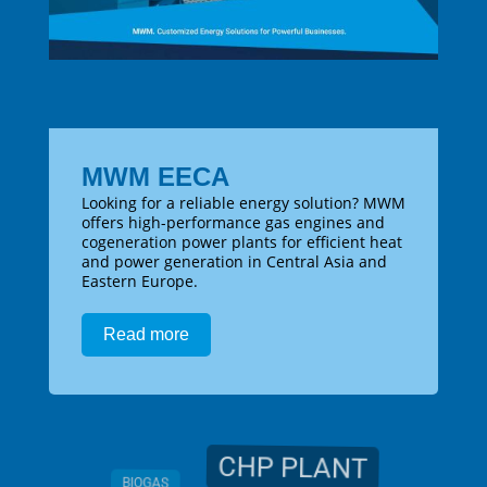
MWM EECA
Looking for a reliable energy solution? MWM
offers high-performance gas engines and
cogeneration power plants for efficient heat
and power generation in Central Asia and
Eastern Europe.
Read more
CHP PLANT
BIOGAS