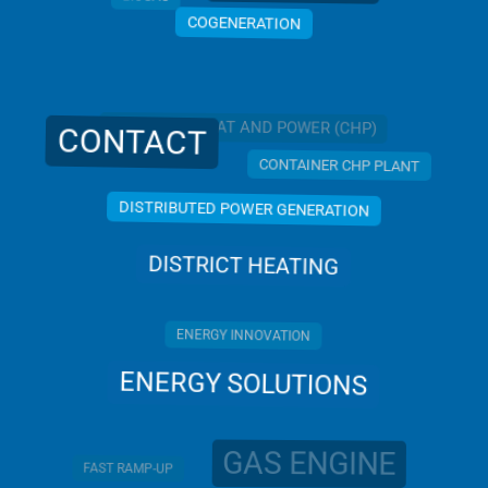
COGENERATION
COMBINED HEAT AND POWER (CHP)
CONTACT
CONTAINER CHP PLANT
DISTRIBUTED POWER GENERATION
DISTRICT HEATING
ENERGY INNOVATION
ENERGY SOLUTIONS
GAS ENGINE
FAST RAMP-UP