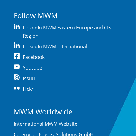
Follow MWM
LinkedIn MWM Eastern Europe and CIS
Region
LinkedIn MWM International
Facebook
Youtube
Issuu
flickr
MWM Worldwide
International MWM Website
Caterpillar Energy Solutions GmbH