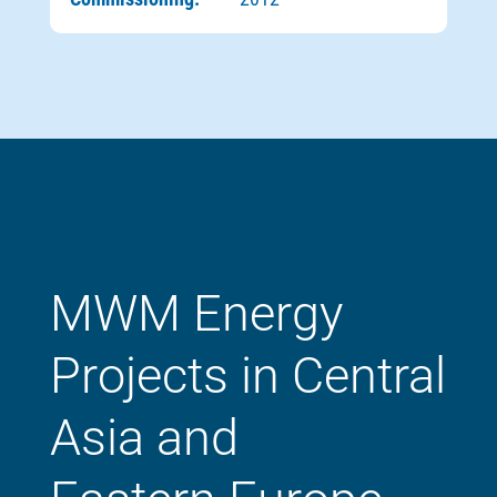
MWM Energy
Projects in Central
Asia and