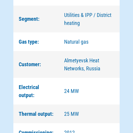
Utilities & IPP / District
Segment:
heating
Gas type:
Natural gas
Almetyevsk Heat
Customer:
Networks, Russia
Electrical
24 MW
output:
Thermal output:
25 MW
Commissioning:
2012