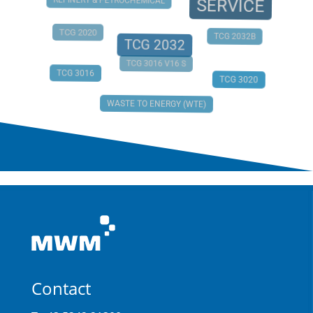
REFINERY & PETROCHEMICAL
SERVICE
TCG 2020
TCG 2032B
TCG 2032
TCG 3016 V16 S
TCG 3016
TCG 3020
WASTE TO ENERGY (WTE)
Contact