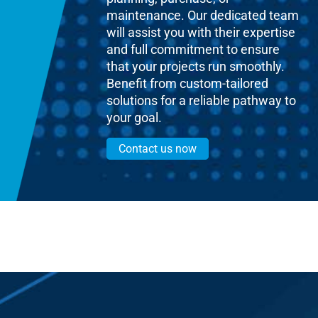
maintenance. Our dedicated team
will assist you with their expertise
and full commitment to ensure
that your projects run smoothly.
Benefit from custom-tailored
solutions for a reliable pathway to
your goal.
Contact us now