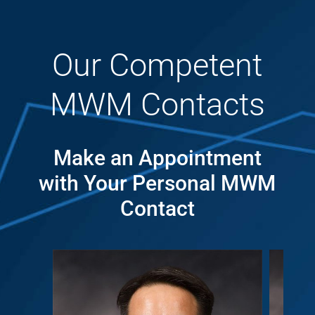
Our Competent
MWM Contacts
Make an Appointment
with Your Personal MWM
Contact