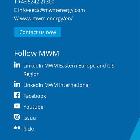
T +43 5242 21300
E
info-eeca@mwmenergy.com
W
www.mwm.energy/en/
Contact us now
Follow MWM
LinkedIn MWM Eastern Europe and CIS
Region
LinkedIn MWM International
Facebook
Youtube
Issuu
flickr