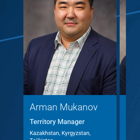
Arman Mukanov
Chr
Territory Manager
Terr
Acc
Kazakhstan, Kyrgyzstan,