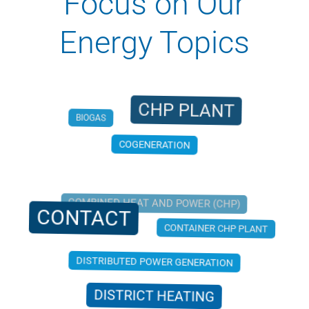
Focus on Our
Energy Topics
CHP PLANT
BIOGAS
COGENERATION
COMBINED HEAT AND POWER (CHP)
CONTACT
CONTAINER CHP PLANT
DISTRIBUTED POWER GENERATION
DISTRICT HEATING