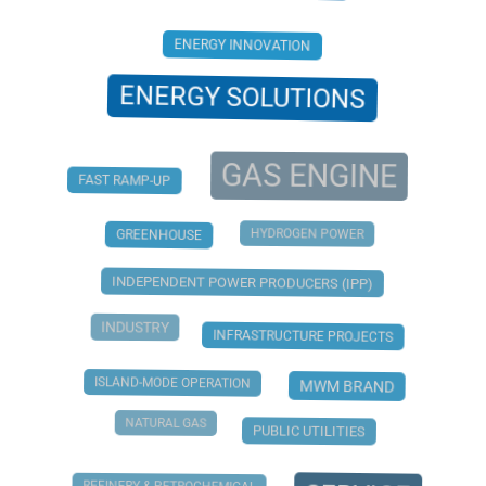
ENERGY INNOVATION
ENERGY SOLUTIONS
GAS ENGINE
FAST RAMP-UP
HYDROGEN POWER
GREENHOUSE
INDEPENDENT POWER PRODUCERS (IPP)
INDUSTRY
INFRASTRUCTURE PROJECTS
ISLAND-MODE OPERATION
MWM BRAND
NATURAL GAS
PUBLIC UTILITIES