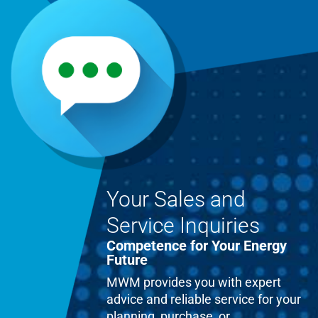
Your Sales and
Service Inquiries
Competence for Your Energy
Future
MWM provides you with expert
advice and reliable service for your
planning, purchase, or