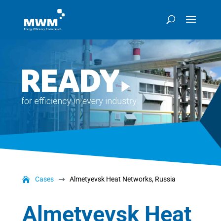
Cases
Almetyevsk Heat Networks, Russia
$
Almetyevsk Heat