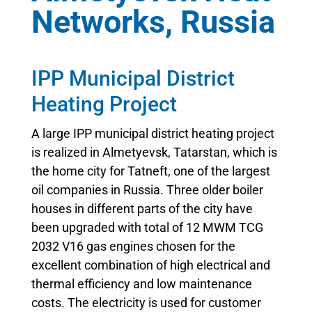
Networks, Russia
IPP Municipal District
Heating Project
A large IPP municipal district heating project
is realized in Almetyevsk, Tatarstan, which is
the home city for Tatneft, one of the largest
oil companies in Russia. Three older boiler
houses in different parts of the city have
been upgraded with total of 12 MWM TCG
2032 V16 gas engines chosen for the
excellent combination of high electrical and
thermal efficiency and low maintenance
costs. The electricity is used for customer