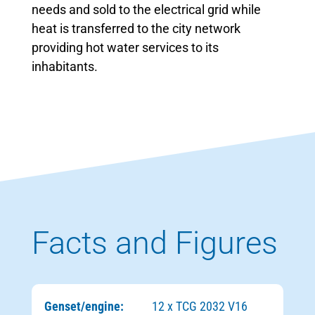
needs and sold to the electrical grid while
heat is transferred to the city network
providing hot water services to its
inhabitants.
Facts and Figures
Genset/engine:
12 x TCG 2032 V16