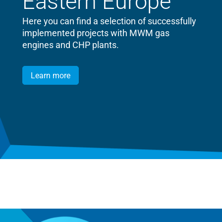
Eastern Europe
Here you can find a selection of successfully
implemented projects with MWM gas
engines and CHP plants.
Learn more