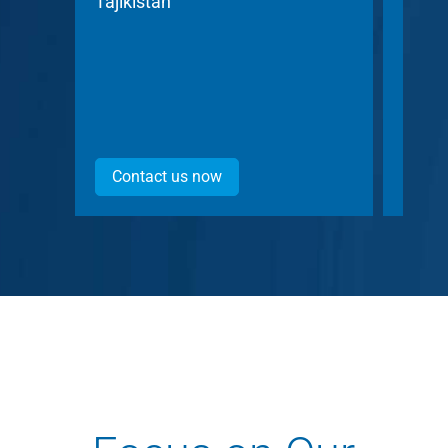
Tajikistan
Czech
Contact us now
Con