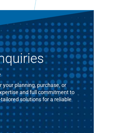
nquiries
e
 your planning, purchase, or
expertise and full commitment to
ailored solutions for a reliable