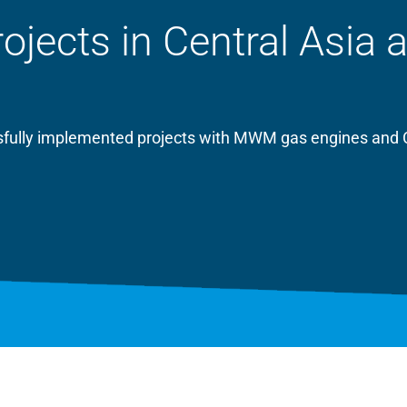
ects in Central Asia 
essfully implemented projects with MWM gas engines and 