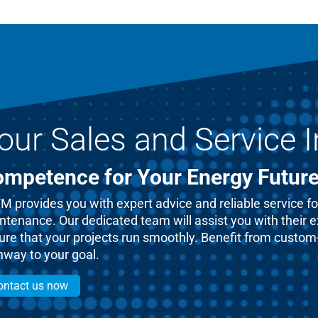
our Sales and Service I
mpetence for Your Energy Futur
 provides you with expert advice and reliable service for
ntenance. Our dedicated team will assist you with their 
re that your projects run smoothly. Benefit from custom-t
hway to your goal.
ontact us now