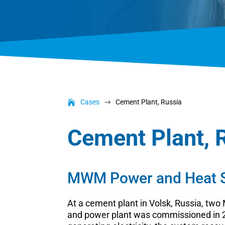
Cases
Cement Plant, Russia
$
Cement Plant, 
MWM Power and Heat So
At a cement plant in Volsk, Russia, tw
and power plant was commissioned in 20