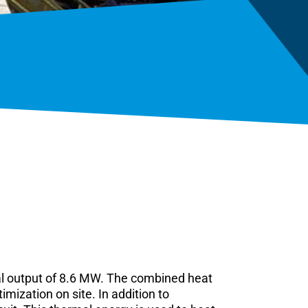
al output of 8.6 MW. The combined heat
ization on site. In addition to