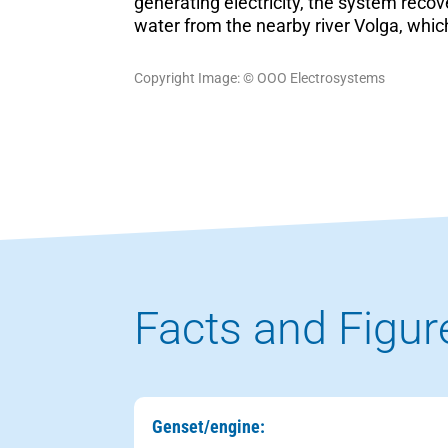
generating electricity, the system recov
water from the nearby river Volga, which
Copyright Image: © ООО Electrosystems
Facts and Figur
Genset/engine: