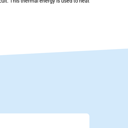
cuit. This thermal energy is used to heat