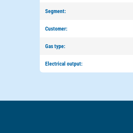
Segment:
Customer:
Gas type:
Electrical output: