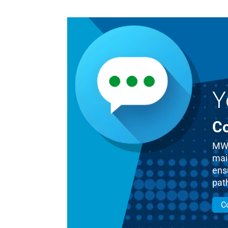
Y
Co
MWM
mai
ensu
pat
C