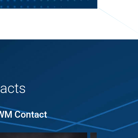
acts
MWM Contact