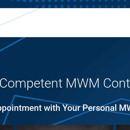
 Competent MWM Cont
pointment with Your Personal 