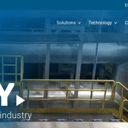
E
Solutions
Technology
C