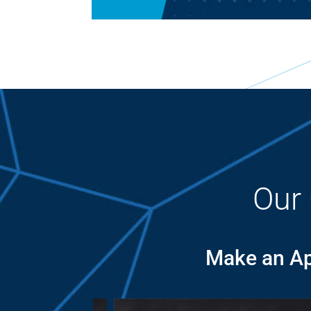
Our
Make an Ap