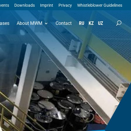
vents
Downloads
Imprint
Privacy
Whistleblower Guidelines
ases
About MWM
Contact
RU
KZ
UZ