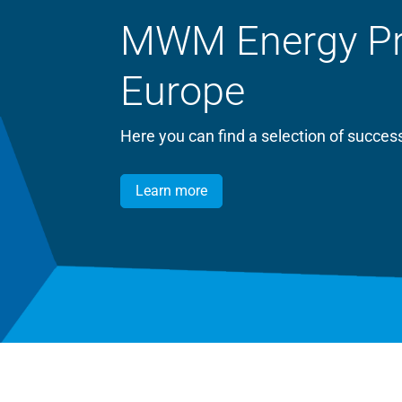
MWM Energy Proj
Europe
Here you can find a selection of succ
Learn more