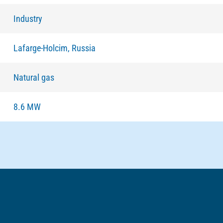
Industry
Lafarge-Holcim, Russia
Natural gas
8.6 MW