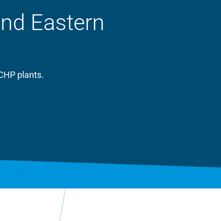
and Eastern
CHP plants.