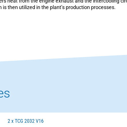
ers heat from the engine exhaust and the intercooling cir
 is then utilized in the plant’s production processes.
es
2 x TCG 2032 V16