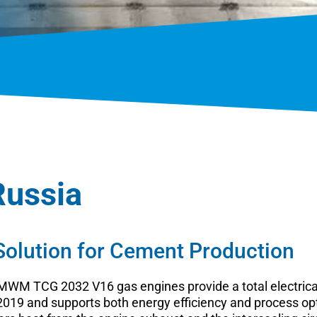
Russia
lution for Cement Production
o MWM TCG 2032 V16 gas engines provide a total electric
19 and supports both energy efficiency and process optim