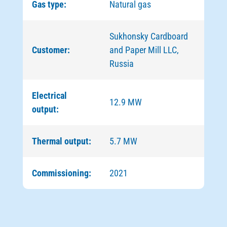
Gas type:
Natural gas
Sukhonsky Cardboard
Customer:
and Paper Mill LLC,
Russia
Electrical
12.9 MW
output:
Thermal output:
5.7 MW
Commissioning:
2021