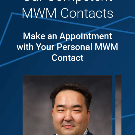
MWM Contacts
Make an Appointment
with Your Personal MWM
Contact