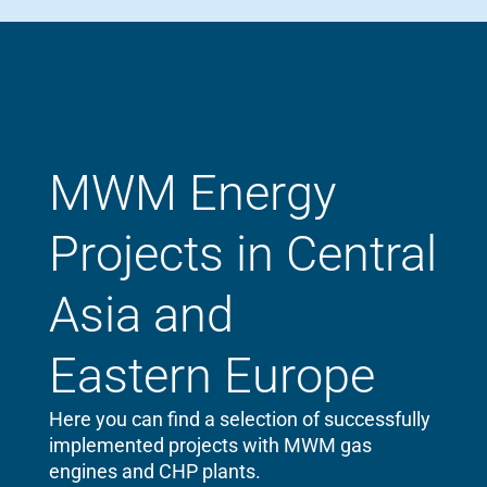
MWM Energy
Projects in Central
Asia and
Eastern Europe
Here you can find a selection of successfully
implemented projects with MWM gas
engines and CHP plants.