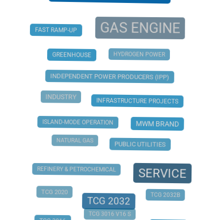
GAS ENGINE
FAST RAMP-UP
HYDROGEN POWER
GREENHOUSE
INDEPENDENT POWER PRODUCERS (IPP)
INDUSTRY
INFRASTRUCTURE PROJECTS
ISLAND-MODE OPERATION
MWM BRAND
NATURAL GAS
PUBLIC UTILITIES
REFINERY & PETROCHEMICAL
SERVICE
TCG 2020
TCG 2032B
TCG 2032
TCG 3016 V16 S