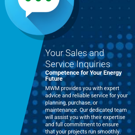
Your Sales and
Service Inquiries
Competence for Your Energy
Future
MWM provides you with expert
advice and reliable service for your
planning, purchase, or
maintenance. Our dedicated team
will assist you with their expertise
and full commitment to ensure
that your projects run smoothly.