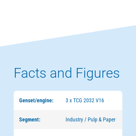
Facts and Figures
Genset/engine:
3 x TCG 2032 V16
Segment:
Industry / Pulp & Paper