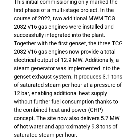
This initial commissioning only marked the
first phase of a multi-stage project. In the
course of 2022, two additional MWM TCG
2032 V16 gas engines were installed and
successfully integrated into the plant.
Together with the first genset, the three TCG
2032 V16 gas engines now provide a total
electrical output of 12.9 MW. Additionally, a
steam generator was implemented into the
genset exhaust system. It produces 3.1 tons
of saturated steam per hour at a pressure of
12 bar, enabling additional heat supply
without further fuel consumption thanks to
the combined heat and power (CHP)
concept. The site now also delivers 5.7 MW
of hot water and approximately 9.3 tons of
saturated steam per hour.