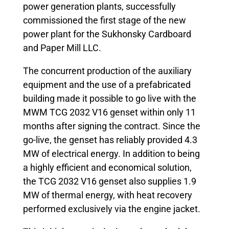
power generation plants, successfully
commissioned the first stage of the new
power plant for the Sukhonsky Cardboard
and Paper Mill LLC.
The concurrent production of the auxiliary
equipment and the use of a prefabricated
building made it possible to go live with the
MWM TCG 2032 V16 genset within only 11
months after signing the contract. Since the
go-live, the genset has reliably provided 4.3
MW of electrical energy. In addition to being
a highly efficient and economical solution,
the TCG 2032 V16 genset also supplies 1.9
MW of thermal energy, with heat recovery
performed exclusively via the engine jacket.