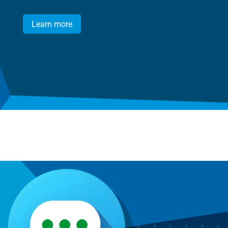
Learn more