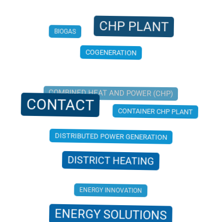
CHP PLANT
BIOGAS
COGENERATION
COMBINED HEAT AND POWER (CHP)
CONTACT
CONTAINER CHP PLANT
DISTRIBUTED POWER GENERATION
DISTRICT HEATING
ENERGY INNOVATION
ENERGY SOLUTIONS