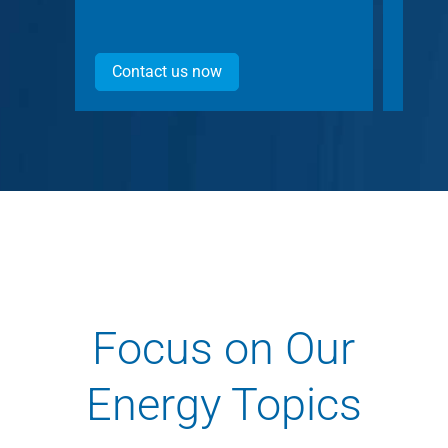
Contact us now
Con
Focus on Our
Energy Topics