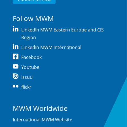
Follow MWM
LinkedIn MWM Eastern Europe and CIS
Region
LinkedIn MWM International
Facebook
Youtube
Issuu
flickr
MWM Worldwide
International MWM Website