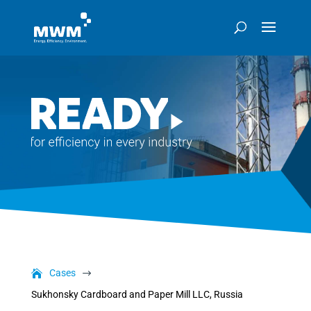
Cases
$
Sukhonsky Cardboard and Paper Mill LLC, Russia