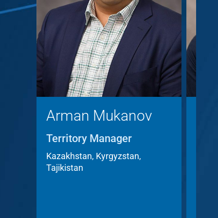
Arman Mukanov
Chr
Territory Manager
Terr
Acc
Kazakhstan, Kyrgyzstan,
Tajikistan
Czech