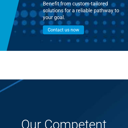
Benefit from custom-tailored
solutions for a reliable pathway to
your goal.
Contact us now
Our Competent