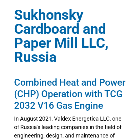
Sukhonsky
Cardboard and
Paper Mill LLC,
Russia
Combined Heat and Power
(CHP) Operation with TCG
2032 V16 Gas Engine
In August 2021, Valdex Energetica LLC, one
of Russia’s leading companies in the field of
engineering, design, and maintenance of