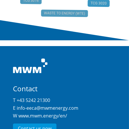
TCG 3016
TCG 3020
WASTE TO ENERGY (WTE)
Contact
T +43 5242 21300
E
info-eeca@mwmenergy.com
W
www.mwm.energy/en/
Contact us now