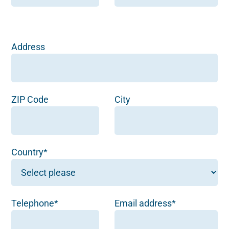
Address
ZIP Code
City
Country*
Telephone*
Email address*