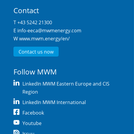
Contact
T +43 5242 21300
E
info-eeca@mwmenergy.com
W
www.mwm.energy/en/
Contact us now
Follow MWM
LinkedIn MWM Eastern Europe and CIS
Region
LinkedIn MWM International
Facebook
Youtube
Issuu