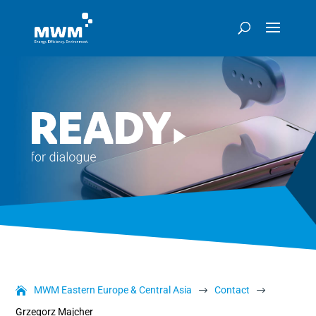
MWM Eastern Europe & Central Asia
Contact
$
$
Grzegorz Majcher