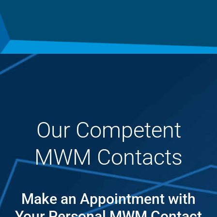
Our Competent
MWM Contacts
Make an Appointment with
Your Personal MWM Contact