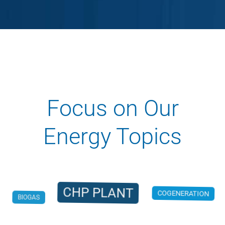
Focus on Our
Energy Topics
CHP PLANT
BIOGAS
COGENERATION