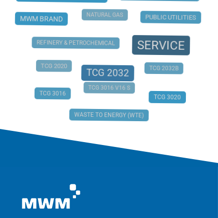
NATURAL GAS
PUBLIC UTILITIES
MWM BRAND
SERVICE
REFINERY & PETROCHEMICAL
TCG 2020
TCG 2032B
TCG 2032
TCG 3016 V16 S
TCG 3016
TCG 3020
WASTE TO ENERGY (WTE)