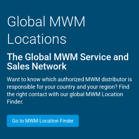
Global MWM
Locations
The Global MWM Service and
Sales Network
Want to know which authorized MWM distributor is
responsible for your country and your region? Find
the right contact with our global MWM Location
Finder.
Go to MWM Location Finder