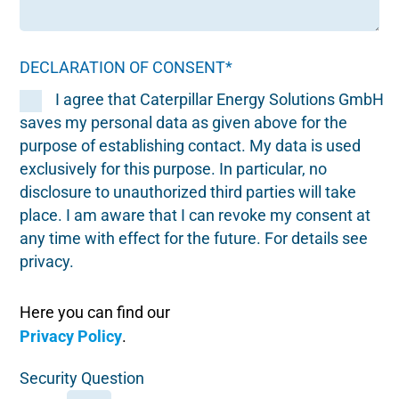
DECLARATION OF CONSENT*
I agree that Caterpillar Energy Solutions GmbH
saves my personal data as given above for the
purpose of establishing contact. My data is used
exclusively for this purpose. In particular, no
disclosure to unauthorized third parties will take
place. I am aware that I can revoke my consent at
any time with effect for the future. For details see
privacy.
Here you can find our
Privacy Policy
.
Security Question