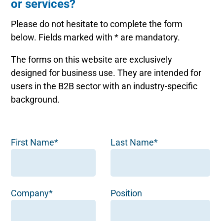
or services?
Please do not hesitate to complete the form
below. Fields marked with * are mandatory.
The forms on this website are exclusively
designed for business use. They are intended for
users in the B2B sector with an industry-specific
background.
First Name*
Last Name*
Company*
Position