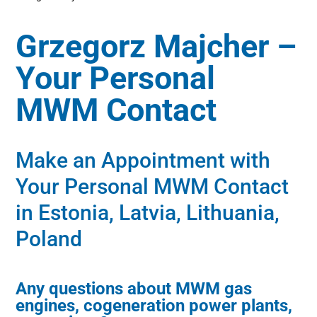
Grzegorz Majcher –
Your Personal
MWM Contact
Make an Appointment with
Your Personal MWM Contact
in Estonia, Latvia, Lithuania,
Poland
Any questions about MWM gas
engines, cogeneration power plants,