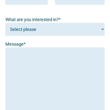
What are you interested in?*
Message*