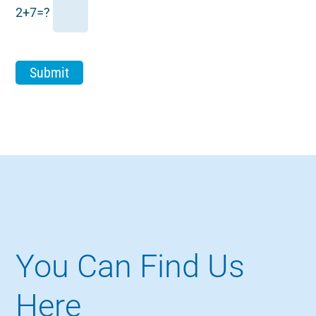
2+7=?
You Can Find Us
Here