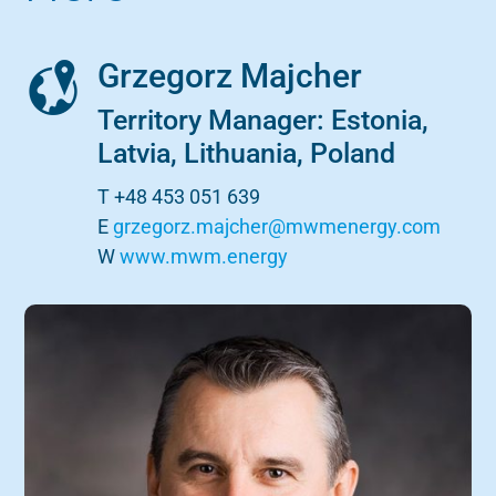
Grzegorz Majcher
Territory Manager: Estonia,
Latvia, Lithuania, Poland
T +48 453 051 639
E
grzegorz.majcher@mwmenergy.com
W
www.mwm.energy