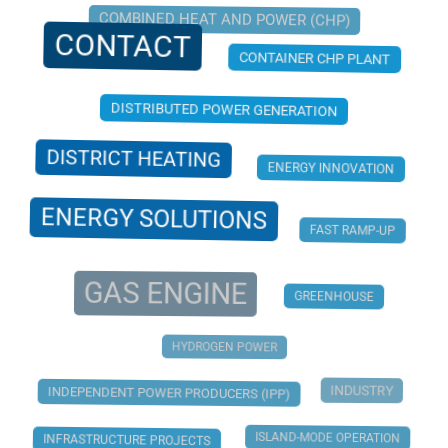
COMBINED HEAT AND POWER (CHP)
CONTACT
CONTAINER CHP PLANT
DISTRIBUTED POWER GENERATION
DISTRICT HEATING
ENERGY INNOVATION
ENERGY SOLUTIONS
FAST RAMP-UP
GAS ENGINE
GREENHOUSE
HYDROGEN POWER
INDUSTRY
INDEPENDENT POWER PRODUCERS (IPP)
ISLAND-MODE OPERATION
INFRASTRUCTURE PROJECTS