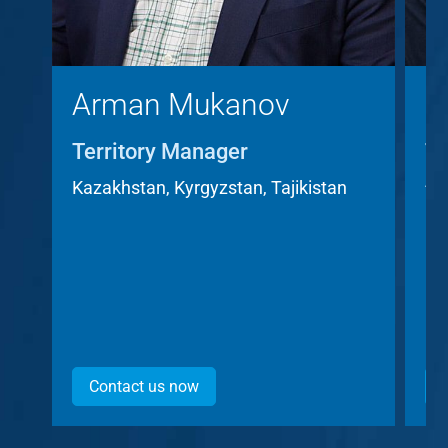
Arman Mukanov
C
Territory Manager
Te
A
Kazakhstan, Kyrgyzstan, Tajikistan
Cz
Contact us now